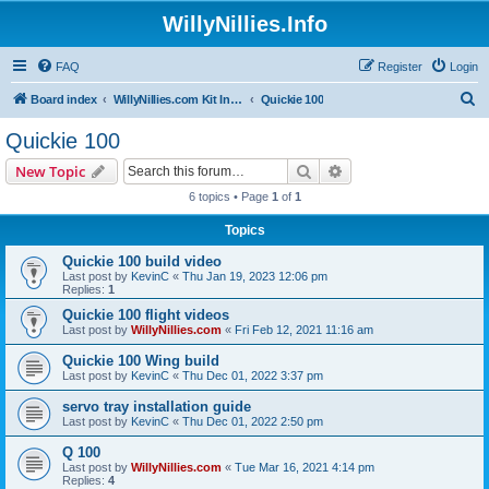
WillyNillies.Info
FAQ
Register
Login
S
Board index
WillyNillies.com Kit Instructions and Discussions
Quickie 100
e
Quickie 100
a
Search
Advanced search
New Topic
r
6 topics • Page
1
of
1
c
Topics
h
Quickie 100 build video
Last post by
KevinC
«
Thu Jan 19, 2023 12:06 pm
Replies:
1
Quickie 100 flight videos
Last post by
WillyNillies.com
«
Fri Feb 12, 2021 11:16 am
Quickie 100 Wing build
Last post by
KevinC
«
Thu Dec 01, 2022 3:37 pm
servo tray installation guide
Last post by
KevinC
«
Thu Dec 01, 2022 2:50 pm
Q 100
Last post by
WillyNillies.com
«
Tue Mar 16, 2021 4:14 pm
Replies:
4