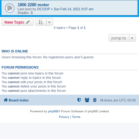
1806 2280 motor
Last post by
DCOOP
«
Sun Feb 14, 2021 9:07 am
Replies:
3
New Topic
6 topics • Page
1
of
1
Jump to
WHO IS ONLINE
Users browsing this forum: No registered users and 5 guests
FORUM PERMISSIONS
You
cannot
post new topics in this forum
You
cannot
reply to topics in this forum
You
cannot
edit your posts in this forum
You
cannot
delete your posts in this forum
You
cannot
post attachments in this forum
Board index
All times are
UTC-05:00
Powered by
phpBB
® Forum Software © phpBB Limited
Privacy
|
Terms