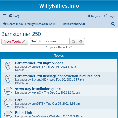
WillyNillies.Info
FAQ
Register
Login
S
Board index
WillyNillies.com Kit Instructions and Discussions
Barnstormer 250
e
Barnstormer 250
a
Search
Advanced search
New Topic
r
6 topics • Page
1
of
1
c
Topics
h
Barnstormer 250 flight videos
Last post by
Luis1576
«
Fri Oct 08, 2021 6:32 am
Replies:
1
Barnstormer 250 fuselage construction pictures part 1
Last post by
SavageX89
«
Wed Feb 10, 2021 1:57 pm
Replies:
1
servo tray installation guide
Last post by
KevinC
«
Thu Dec 01, 2022 12:41 pm
Help!!
Last post by
Luis1576
«
Tue Oct 05, 2021 8:36 pm
Replies:
7
Build Link
Last post by
DaveWave
«
Wed Mar 17, 2021 3:25 pm