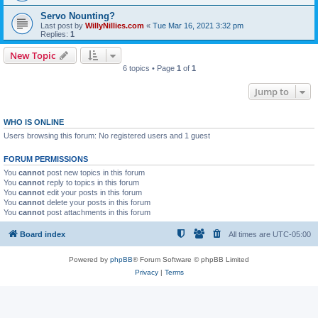
Servo Nounting?
Last post by
WillyNillies.com
«
Tue Mar 16, 2021 3:32 pm
Replies:
1
New Topic
6 topics • Page
1
of
1
Jump to
WHO IS ONLINE
Users browsing this forum: No registered users and 1 guest
FORUM PERMISSIONS
You
cannot
post new topics in this forum
You
cannot
reply to topics in this forum
You
cannot
edit your posts in this forum
You
cannot
delete your posts in this forum
You
cannot
post attachments in this forum
Board index
All times are
UTC-05:00
Powered by
phpBB
® Forum Software © phpBB Limited
Privacy
|
Terms