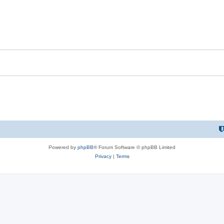
Powered by
phpBB
® Forum Software © phpBB Limited
Privacy
|
Terms