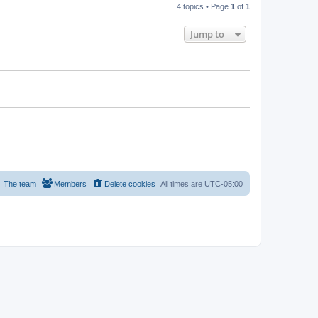
4 topics • Page
1
of
1
Jump to
The team
Members
Delete cookies
All times are
UTC-05:00