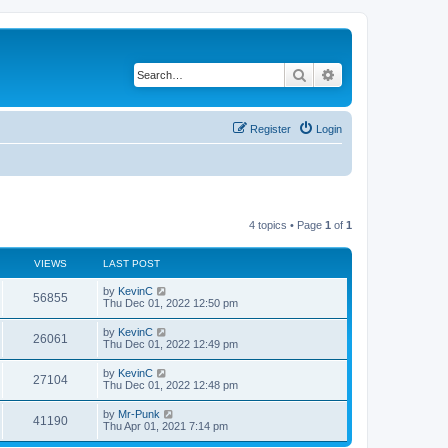
Search
Advanced search
Register
Login
4 topics • Page
1
of
1
VIEWS
LAST POST
by
KevinC
56855
Thu Dec 01, 2022 12:50 pm
by
KevinC
26061
Thu Dec 01, 2022 12:49 pm
by
KevinC
27104
Thu Dec 01, 2022 12:48 pm
by
Mr-Punk
41190
Thu Apr 01, 2021 7:14 pm