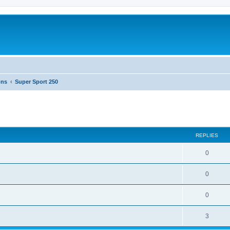
ons
Super Sport 250
ed search
REPLIES
0
0
0
3