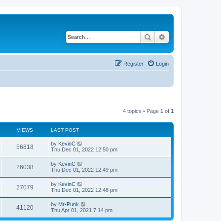
Search
Advanced search
Register
Login
4 topics • Page
1
of
1
VIEWS
LAST POST
by
KevinC
56818
Thu Dec 01, 2022 12:50 pm
by
KevinC
26038
Thu Dec 01, 2022 12:49 pm
by
KevinC
27079
Thu Dec 01, 2022 12:48 pm
by
Mr-Punk
41120
Thu Apr 01, 2021 7:14 pm