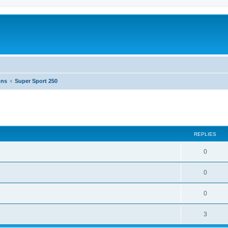
ons
Super Sport 250
ed search
REPLIES
0
0
0
3