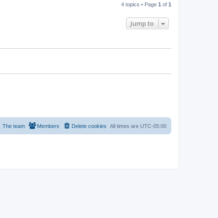
4 topics • Page
1
of
1
Jump to
The team
Members
Delete cookies
All times are
UTC-05:00