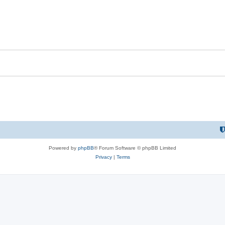
Powered by
phpBB
® Forum Software © phpBB Limited
Privacy
|
Terms