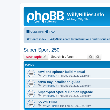
WillyNillies.Info
All things WillyNillies!
Quick links
FAQ
Board index
WillyNillies.com Kit Instructions and Discussi
Super Sport 250
Search
Advanc
New Topic
TOPICS
cowl and spinner build manual
by
KevinC
»
Thu Dec 01, 2022 12:50 pm
servo tray installation guide
by
KevinC
»
Thu Dec 01, 2022 12:49 pm
SuperSport Special Edition upgrade
by
KevinC
»
Thu Dec 01, 2022 12:48 pm
SS 250 Build
by
Mr-Punk
»
Tue Feb 23, 2021 2:04 pm