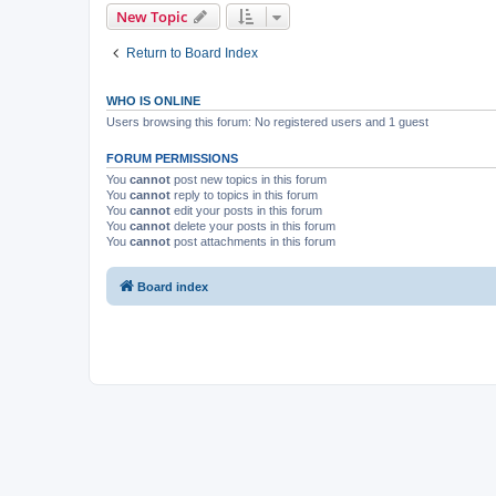
New Topic
Return to Board Index
WHO IS ONLINE
Users browsing this forum: No registered users and 1 guest
FORUM PERMISSIONS
You
cannot
post new topics in this forum
You
cannot
reply to topics in this forum
You
cannot
edit your posts in this forum
You
cannot
delete your posts in this forum
You
cannot
post attachments in this forum
Board index