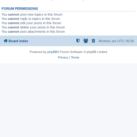
FORUM PERMISSIONS
You
cannot
post new topics in this forum
You
cannot
reply to topics in this forum
You
cannot
edit your posts in this forum
You
cannot
delete your posts in this forum
You
cannot
post attachments in this forum
Board index
All times are
UTC-05:00
Powered by
phpBB
® Forum Software © phpBB Limited
Privacy
|
Terms