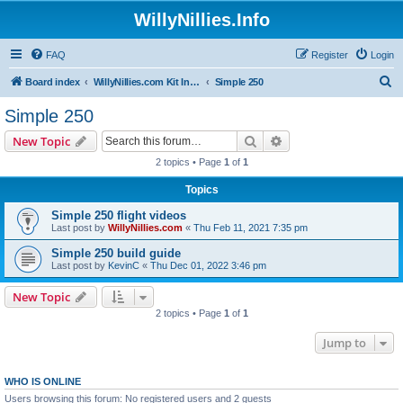
WillyNillies.Info
FAQ
Register
Login
S
Board index
WillyNillies.com Kit Instructions and Discussions
Simple 250
e
Simple 250
a
Search
Advanced search
New Topic
r
2 topics • Page
1
of
1
c
Topics
h
Simple 250 flight videos
Last post by
WillyNillies.com
«
Thu Feb 11, 2021 7:35 pm
Simple 250 build guide
Last post by
KevinC
«
Thu Dec 01, 2022 3:46 pm
New Topic
2 topics • Page
1
of
1
Jump to
WHO IS ONLINE
Users browsing this forum: No registered users and 2 guests