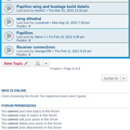
Papillon wing and fuselage build details
Last post by
KevinC
«
Thu Dec 01, 2022 12:32 pm
wing dihedral
Last post by
Loosenutt
«
Mon Aug 16, 2021 7:28 pm
Replies:
6
Papillion
Last post by
Steve J
«
Fri Feb 19, 2021 6:38 pm
Replies:
6
Receiver connections
Last post by
SavageX89
«
Thu Feb 11, 2021 9:16 am
Replies:
5
New Topic
9 topics • Page
1
of
1
Jump to
WHO IS ONLINE
Users browsing this forum: No registered users and 1 guest
FORUM PERMISSIONS
You
cannot
post new topics in this forum
You
cannot
reply to topics in this forum
You
cannot
edit your posts in this forum
You
cannot
delete your posts in this forum
You
cannot
post attachments in this forum