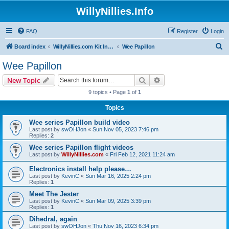
WillyNillies.Info
FAQ
Register
Login
S
Board index
WillyNillies.com Kit Instructions and Discussions
Wee Papillon
e
Wee Papillon
a
Search
Advanced search
New Topic
r
9 topics • Page
1
of
1
c
Topics
h
Wee series Papillon build video
Last post by
swOHJon
«
Sun Nov 05, 2023 7:46 pm
Replies:
2
Wee series Papillon flight videos
Last post by
WillyNillies.com
«
Fri Feb 12, 2021 11:24 am
Electronics install help please…
Last post by
KevinC
«
Sun Mar 16, 2025 2:24 pm
Replies:
1
Meet The Jester
Last post by
KevinC
«
Sun Mar 09, 2025 3:39 pm
Replies:
1
Dihedral, again
Last post by
swOHJon
«
Thu Nov 16, 2023 6:34 pm