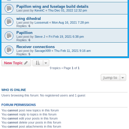
Papillon wing and fuselage build details
Last post by
KevinC
«
Thu Dec 01, 2022 12:32 pm
wing dihedral
Last post by
Loosenutt
«
Mon Aug 16, 2021 7:28 pm
Replies:
6
Papillion
Last post by
Steve J
«
Fri Feb 19, 2021 6:38 pm
Replies:
6
Receiver connections
Last post by
SavageX89
«
Thu Feb 11, 2021 9:16 am
Replies:
5
New Topic
9 topics • Page
1
of
1
Jump to
WHO IS ONLINE
Users browsing this forum: No registered users and 1 guest
FORUM PERMISSIONS
You
cannot
post new topics in this forum
You
cannot
reply to topics in this forum
You
cannot
edit your posts in this forum
You
cannot
delete your posts in this forum
You
cannot
post attachments in this forum