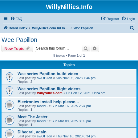
WillyNillies.Info
FAQ
Register
Login
S
Board index
WillyNillies.com Kit Instructions and Discussions
Wee Papillon
e
Wee Papillon
a
Search
Advanced search
New Topic
r
9 topics • Page
1
of
1
c
Topics
h
Wee series Papillon build video
Last post by
swOHJon
«
Sun Nov 05, 2023 7:46 pm
Replies:
2
Wee series Papillon flight videos
Last post by
WillyNillies.com
«
Fri Feb 12, 2021 11:24 am
Electronics install help please…
Last post by
KevinC
«
Sun Mar 16, 2025 2:24 pm
Replies:
1
Meet The Jester
Last post by
KevinC
«
Sun Mar 09, 2025 3:39 pm
Replies:
1
Dihedral, again
Last post by
swOHJon
«
Thu Nov 16, 2023 6:34 pm