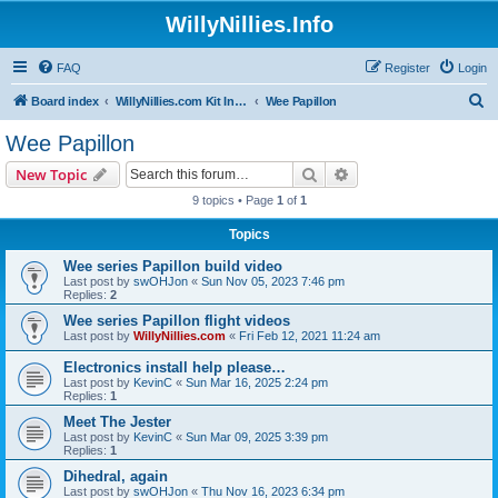
WillyNillies.Info
FAQ
Register
Login
S
Board index
WillyNillies.com Kit Instructions and Discussions
Wee Papillon
e
Wee Papillon
a
Search
Advanced search
New Topic
r
9 topics • Page
1
of
1
c
Topics
h
Wee series Papillon build video
Last post by
swOHJon
«
Sun Nov 05, 2023 7:46 pm
Replies:
2
Wee series Papillon flight videos
Last post by
WillyNillies.com
«
Fri Feb 12, 2021 11:24 am
Electronics install help please…
Last post by
KevinC
«
Sun Mar 16, 2025 2:24 pm
Replies:
1
Meet The Jester
Last post by
KevinC
«
Sun Mar 09, 2025 3:39 pm
Replies:
1
Dihedral, again
Last post by
swOHJon
«
Thu Nov 16, 2023 6:34 pm