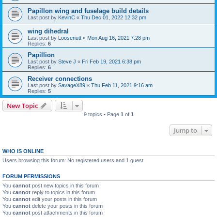
Papillon wing and fuselage build details
Last post by
KevinC
«
Thu Dec 01, 2022 12:32 pm
wing dihedral
Last post by
Loosenutt
«
Mon Aug 16, 2021 7:28 pm
Replies:
6
Papillion
Last post by
Steve J
«
Fri Feb 19, 2021 6:38 pm
Replies:
6
Receiver connections
Last post by
SavageX89
«
Thu Feb 11, 2021 9:16 am
Replies:
5
New Topic
9 topics • Page
1
of
1
Jump to
WHO IS ONLINE
Users browsing this forum: No registered users and 1 guest
FORUM PERMISSIONS
You
cannot
post new topics in this forum
You
cannot
reply to topics in this forum
You
cannot
edit your posts in this forum
You
cannot
delete your posts in this forum
You
cannot
post attachments in this forum