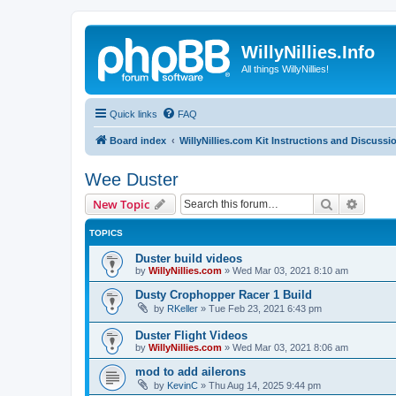
WillyNillies.Info
All things WillyNillies!
Quick links
FAQ
Board index
WillyNillies.com Kit Instructions and Discussi
Wee Duster
Search
Advanc
New Topic
TOPICS
Duster build videos
by
WillyNillies.com
»
Wed Mar 03, 2021 8:10 am
Dusty Crophopper Racer 1 Build
by
RKeller
»
Tue Feb 23, 2021 6:43 pm
Duster Flight Videos
by
WillyNillies.com
»
Wed Mar 03, 2021 8:06 am
mod to add ailerons
by
KevinC
»
Thu Aug 14, 2025 9:44 pm