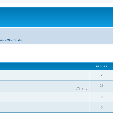
ons
Wee Duster
ed search
REPLIES
2
18
1
2
0
0