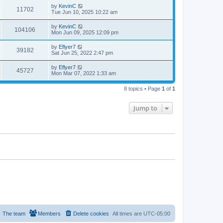
by
KevinC
11702
Tue Jun 10, 2025 10:22 am
by
KevinC
104106
Mon Jun 09, 2025 12:09 pm
by
Eflyer7
39182
Sat Jun 25, 2022 2:47 pm
by
Eflyer7
45727
Mon Mar 07, 2022 1:33 am
8 topics • Page
1
of
1
Jump to
The team
Members
Delete cookies
All times are
UTC-05:00