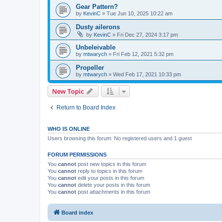
Gear Pattern?
by
KevinC
»
Tue Jun 10, 2025 10:22 am
Dusty ailerons
by
KevinC
»
Fri Dec 27, 2024 3:17 pm
Unbeleivable
by
mtwarych
»
Fri Feb 12, 2021 5:32 pm
Propeller
by
mtwarych
»
Wed Feb 17, 2021 10:33 pm
New Topic
Return to Board Index
WHO IS ONLINE
Users browsing this forum: No registered users and 1 guest
FORUM PERMISSIONS
You
cannot
post new topics in this forum
You
cannot
reply to topics in this forum
You
cannot
edit your posts in this forum
You
cannot
delete your posts in this forum
You
cannot
post attachments in this forum
Board index