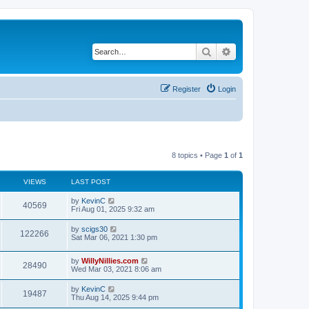
Search
Advanced search
Register
Login
8 topics • Page
1
of
1
VIEWS
LAST POST
by
KevinC
40569
Fri Aug 01, 2025 9:32 am
by
scigs30
122266
Sat Mar 06, 2021 1:30 pm
by
WillyNillies.com
28490
Wed Mar 03, 2021 8:06 am
by
KevinC
19487
Thu Aug 14, 2025 9:44 pm