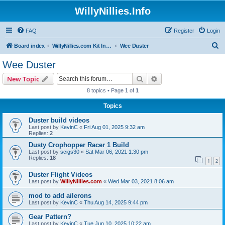
WillyNillies.Info
FAQ
Register
Login
S
Board index
WillyNillies.com Kit Instructions and Discussions
Wee Duster
e
Wee Duster
a
Search
Advanced search
New Topic
r
8 topics • Page
1
of
1
c
Topics
h
Duster build videos
Last post by
KevinC
«
Fri Aug 01, 2025 9:32 am
Replies:
2
Dusty Crophopper Racer 1 Build
Last post by
scigs30
«
Sat Mar 06, 2021 1:30 pm
Replies:
18
1
2
Duster Flight Videos
Last post by
WillyNillies.com
«
Wed Mar 03, 2021 8:06 am
mod to add ailerons
Last post by
KevinC
«
Thu Aug 14, 2025 9:44 pm
Gear Pattern?
Last post by
KevinC
«
Tue Jun 10, 2025 10:22 am