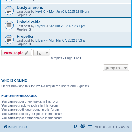
Dusty ailerons
Last post by
KevinC
«
Mon Jun 09, 2025 12:09 pm
Replies:
2
Unbeleivable
Last post by
Eflyer7
«
Sat Jun 25, 2022 2:47 pm
Replies:
3
Propeller
Last post by
Eflyer7
«
Mon Mar 07, 2022 1:33 am
Replies:
4
New Topic
8 topics • Page
1
of
1
Jump to
WHO IS ONLINE
Users browsing this forum: No registered users and 2 guests
FORUM PERMISSIONS
You
cannot
post new topics in this forum
You
cannot
reply to topics in this forum
You
cannot
edit your posts in this forum
You
cannot
delete your posts in this forum
You
cannot
post attachments in this forum
Board index
All times are
UTC-05:00