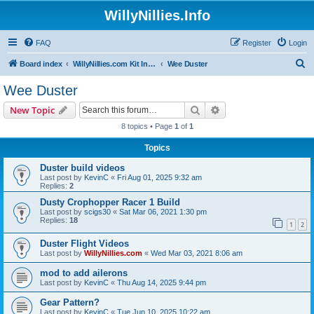
WillyNillies.Info
FAQ
Register
Login
S
Board index
WillyNillies.com Kit Instructions and Discussions
Wee Duster
e
Wee Duster
a
Search
Advanced search
New Topic
r
8 topics • Page
1
of
1
c
Topics
h
Duster build videos
Last post by
KevinC
«
Fri Aug 01, 2025 9:32 am
Replies:
2
Dusty Crophopper Racer 1 Build
Last post by
scigs30
«
Sat Mar 06, 2021 1:30 pm
Replies:
18
1
2
Duster Flight Videos
Last post by
WillyNillies.com
«
Wed Mar 03, 2021 8:06 am
mod to add ailerons
Last post by
KevinC
«
Thu Aug 14, 2025 9:44 pm
Gear Pattern?
Last post by
KevinC
«
Tue Jun 10, 2025 10:22 am