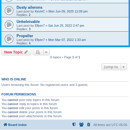
Dusty ailerons
Last post by
KevinC
«
Mon Jun 09, 2025 12:09 pm
Replies:
2
Unbeleivable
Last post by
Eflyer7
«
Sat Jun 25, 2022 2:47 pm
Replies:
3
Propeller
Last post by
Eflyer7
«
Mon Mar 07, 2022 1:33 am
Replies:
4
New Topic
8 topics • Page
1
of
1
Jump to
WHO IS ONLINE
Users browsing this forum: No registered users and 3 guests
FORUM PERMISSIONS
You
cannot
post new topics in this forum
You
cannot
reply to topics in this forum
You
cannot
edit your posts in this forum
You
cannot
delete your posts in this forum
You
cannot
post attachments in this forum
Board index
All times are
UTC-05:00