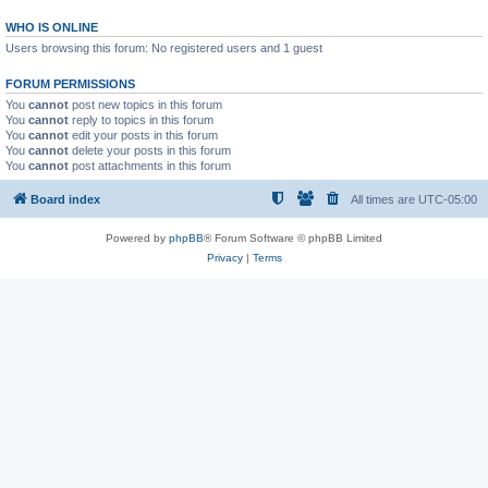
WHO IS ONLINE
Users browsing this forum: No registered users and 1 guest
FORUM PERMISSIONS
You
cannot
post new topics in this forum
You
cannot
reply to topics in this forum
You
cannot
edit your posts in this forum
You
cannot
delete your posts in this forum
You
cannot
post attachments in this forum
Board index
All times are
UTC-05:00
Powered by
phpBB
® Forum Software © phpBB Limited
Privacy
|
Terms