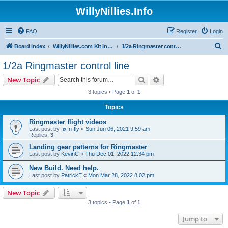
WillyNillies.Info
FAQ
Register
Login
S
Board index
WillyNillies.com Kit Instructions and Discussions
1/2a Ringmaster control line
e
1/2a Ringmaster control line
a
Search
Advanced search
New Topic
r
3 topics • Page
1
of
1
c
Topics
h
Ringmaster flight videos
Last post by
fix-n-fly
«
Sun Jun 06, 2021 9:59 am
Replies:
3
Landing gear patterns for Ringmaster
Last post by
KevinC
«
Thu Dec 01, 2022 12:34 pm
New Build. Need help.
Last post by
PatrickE
«
Mon Mar 28, 2022 8:02 pm
New Topic
3 topics • Page
1
of
1
Jump to