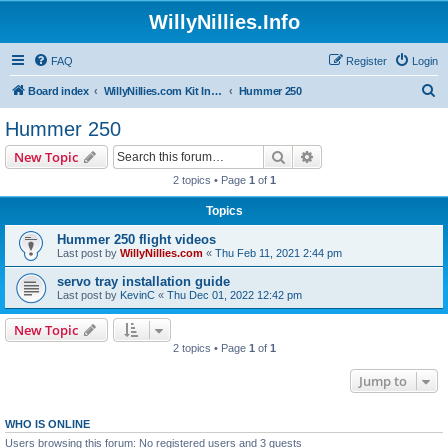
WillyNillies.Info
FAQ
Register
Login
S
Board index
WillyNillies.com Kit Instructions and Discussions
Hummer 250
e
Hummer 250
a
Search
Advanced search
New Topic
r
2 topics • Page
1
of
1
c
Topics
h
Hummer 250 flight videos
Last post by
WillyNillies.com
«
Thu Feb 11, 2021 2:44 pm
servo tray installation guide
Last post by
KevinC
«
Thu Dec 01, 2022 12:42 pm
New Topic
2 topics • Page
1
of
1
Jump to
WHO IS ONLINE
Users browsing this forum: No registered users and 3 guests