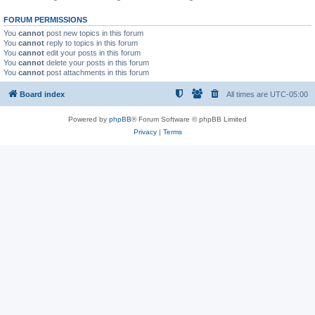
FORUM PERMISSIONS
You
cannot
post new topics in this forum
You
cannot
reply to topics in this forum
You
cannot
edit your posts in this forum
You
cannot
delete your posts in this forum
You
cannot
post attachments in this forum
Board index
All times are
UTC-05:00
Powered by
phpBB
® Forum Software © phpBB Limited
Privacy
|
Terms