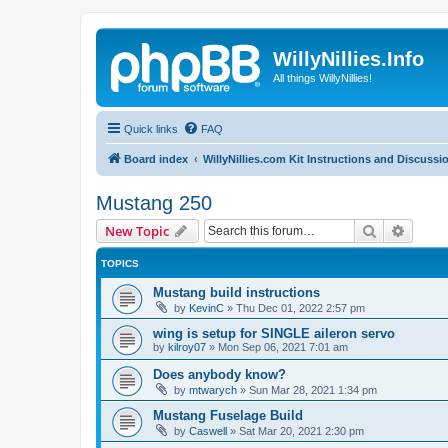
WillyNillies.Info
All things WillyNillies!
Quick links
FAQ
Board index
WillyNillies.com Kit Instructions and Discussi
Mustang 250
Search
Advanc
New Topic
TOPICS
Mustang build instructions
by
KevinC
»
Thu Dec 01, 2022 2:57 pm
wing is setup for SINGLE aileron servo
by
kilroy07
»
Mon Sep 06, 2021 7:01 am
Does anybody know?
by
mtwarych
»
Sun Mar 28, 2021 1:34 pm
Mustang Fuselage Build
by
Caswell
»
Sat Mar 20, 2021 2:30 pm