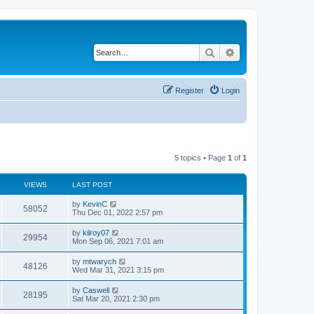
Search
Advanced search
Register
Login
5 topics • Page
1
of
1
VIEWS
LAST POST
by
KevinC
58052
Thu Dec 01, 2022 2:57 pm
by
kilroy07
29954
Mon Sep 06, 2021 7:01 am
by
mtwarych
48126
Wed Mar 31, 2021 3:15 pm
by
Caswell
28195
Sat Mar 20, 2021 2:30 pm