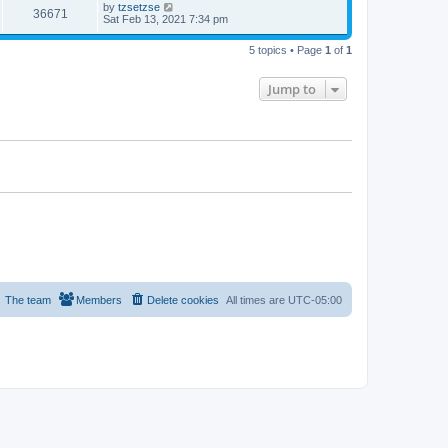
by
tzsetzse
36671
Sat Feb 13, 2021 7:34 pm
5 topics • Page
1
of
1
Jump to
The team
Members
Delete cookies
All times are
UTC-05:00