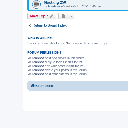
Mustang 250
by
tzsetzse
»
Wed Feb 10, 2021 6:45 pm
New Topic
Return to Board Index
WHO IS ONLINE
Users browsing this forum: No registered users and 1 guest
FORUM PERMISSIONS
You
cannot
post new topics in this forum
You
cannot
reply to topics in this forum
You
cannot
edit your posts in this forum
You
cannot
delete your posts in this forum
You
cannot
post attachments in this forum
Board index