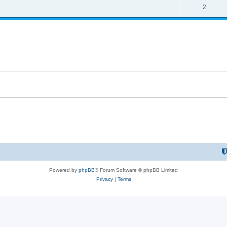
2
Powered by
phpBB
® Forum Software © phpBB Limited
Privacy
|
Terms