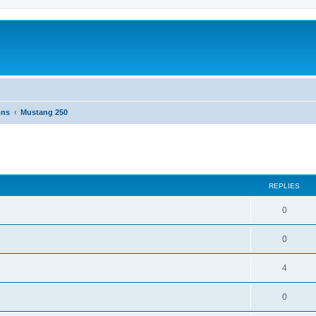
ons
Mustang 250
ed search
REPLIES
0
0
4
0