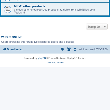
MISC other products
various other uncategorized products available from WillyNillies.com
Topics:
8
Jump to
WHO IS ONLINE
Users browsing this forum: No registered users and 5 guests
Board index
All times are
UTC-05:00
Powered by
phpBB
® Forum Software © phpBB Limited
Privacy
|
Terms