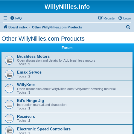
WillyNillies.Info
FAQ
Register
Login
S
Board index
Other WillyNillies.com Products
e
Other WillyNillies.com Products
a
Forum
r
c
Brushless Motors
Open discussion and details for ALL brushless motors
h
Topics:
9
Emax Servos
Topics:
2
WillyKote
Open discussion about WillyNillies.com "Willykote" covering material
Topics:
3
Ed's Hinge Jig
Instruction manual and discussion
Topics:
1
Receivers
Topics:
2
Electronic Speed Controllers
Topics:
2