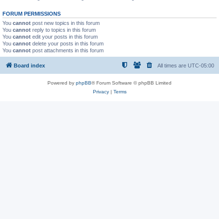
FORUM PERMISSIONS
You
cannot
post new topics in this forum
You
cannot
reply to topics in this forum
You
cannot
edit your posts in this forum
You
cannot
delete your posts in this forum
You
cannot
post attachments in this forum
Board index
All times are
UTC-05:00
Powered by
phpBB
® Forum Software © phpBB Limited
Privacy
|
Terms