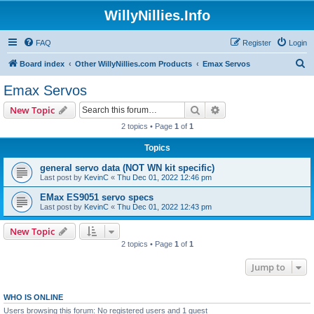
WillyNillies.Info
FAQ
Register
Login
S
Board index
Other WillyNillies.com Products
Emax Servos
e
Emax Servos
a
Search
Advanced search
New Topic
r
2 topics • Page
1
of
1
c
Topics
h
general servo data (NOT WN kit specific)
Last post by
KevinC
«
Thu Dec 01, 2022 12:46 pm
EMax ES9051 servo specs
Last post by
KevinC
«
Thu Dec 01, 2022 12:43 pm
New Topic
2 topics • Page
1
of
1
Jump to
WHO IS ONLINE
Users browsing this forum: No registered users and 1 guest