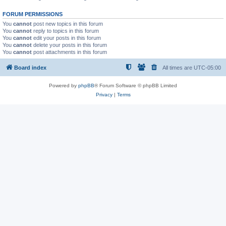
FORUM PERMISSIONS
You
cannot
post new topics in this forum
You
cannot
reply to topics in this forum
You
cannot
edit your posts in this forum
You
cannot
delete your posts in this forum
You
cannot
post attachments in this forum
Board index
All times are
UTC-05:00
Powered by
phpBB
® Forum Software © phpBB Limited
Privacy
|
Terms