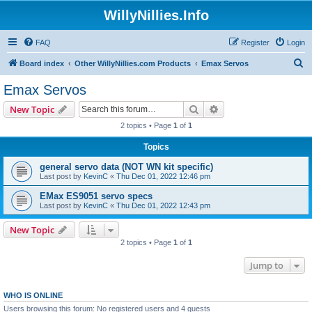
WillyNillies.Info
FAQ
Register
Login
S
Board index
Other WillyNillies.com Products
Emax Servos
e
Emax Servos
a
Search
Advanced search
New Topic
r
2 topics • Page
1
of
1
c
Topics
h
general servo data (NOT WN kit specific)
Last post by
KevinC
«
Thu Dec 01, 2022 12:46 pm
EMax ES9051 servo specs
Last post by
KevinC
«
Thu Dec 01, 2022 12:43 pm
New Topic
2 topics • Page
1
of
1
Jump to
WHO IS ONLINE
Users browsing this forum: No registered users and 4 guests