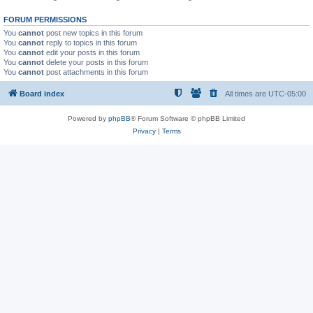
FORUM PERMISSIONS
You
cannot
post new topics in this forum
You
cannot
reply to topics in this forum
You
cannot
edit your posts in this forum
You
cannot
delete your posts in this forum
You
cannot
post attachments in this forum
Board index
All times are
UTC-05:00
Powered by
phpBB
® Forum Software © phpBB Limited
Privacy
|
Terms