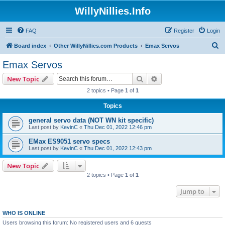
WillyNillies.Info
FAQ
Register
Login
S
Board index
Other WillyNillies.com Products
Emax Servos
e
Emax Servos
a
Search
Advanced search
New Topic
r
2 topics • Page
1
of
1
c
Topics
h
general servo data (NOT WN kit specific)
Last post by
KevinC
«
Thu Dec 01, 2022 12:46 pm
EMax ES9051 servo specs
Last post by
KevinC
«
Thu Dec 01, 2022 12:43 pm
New Topic
2 topics • Page
1
of
1
Jump to
WHO IS ONLINE
Users browsing this forum: No registered users and 6 guests