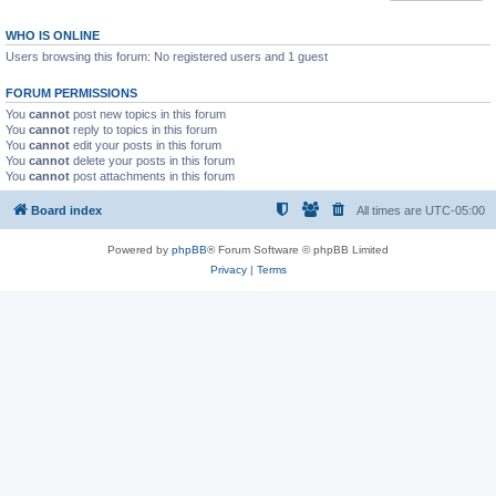
WHO IS ONLINE
Users browsing this forum: No registered users and 1 guest
FORUM PERMISSIONS
You
cannot
post new topics in this forum
You
cannot
reply to topics in this forum
You
cannot
edit your posts in this forum
You
cannot
delete your posts in this forum
You
cannot
post attachments in this forum
Board index
All times are
UTC-05:00
Powered by
phpBB
® Forum Software © phpBB Limited
Privacy
|
Terms