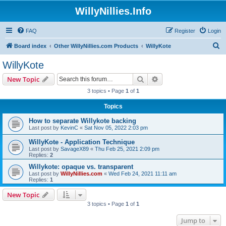
WillyNillies.Info
FAQ
Register
Login
S
Board index
Other WillyNillies.com Products
WillyKote
e
WillyKote
a
Search
Advanced search
New Topic
r
3 topics • Page
1
of
1
c
Topics
h
How to separate Willykote backing
Last post by
KevinC
«
Sat Nov 05, 2022 2:03 pm
WillyKote - Application Technique
Last post by
SavageX89
«
Thu Feb 25, 2021 2:09 pm
Replies:
2
Willykote: opaque vs. transparent
Last post by
WillyNillies.com
«
Wed Feb 24, 2021 11:11 am
Replies:
1
New Topic
3 topics • Page
1
of
1
Jump to