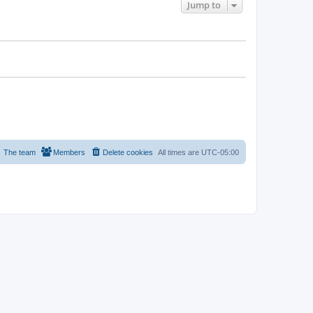
Jump to
The team
Members
Delete cookies
All times are
UTC-05:00