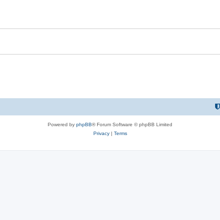
Powered by
phpBB
® Forum Software © phpBB Limited
Privacy
|
Terms