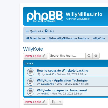
WillyNillies.Info
All things WillyNillies!
Quick links
FAQ
Board index
Other WillyNillies.com Products
WillyKote
WillyKote
Search
Advanc
New Topic
TOPICS
How to separate Willykote backing
by
KevinC
»
Sat Nov 05, 2022 2:03 pm
WillyKote - Application Technique
by
SavageX89
»
Wed Feb 24, 2021 4:54 pm
Willykote: opaque vs. transparent
by
KevinC
»
Mon Feb 22, 2021 9:54 pm
New Topic