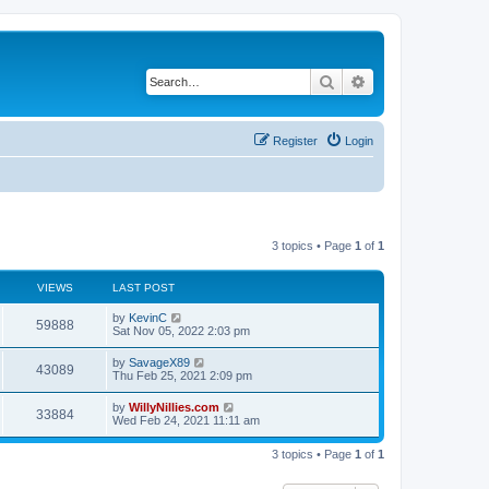
Search
Advanced search
Register
Login
3 topics • Page
1
of
1
VIEWS
LAST POST
by
KevinC
59888
Sat Nov 05, 2022 2:03 pm
by
SavageX89
43089
Thu Feb 25, 2021 2:09 pm
by
WillyNillies.com
33884
Wed Feb 24, 2021 11:11 am
3 topics • Page
1
of
1