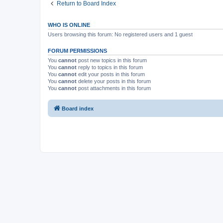
Return to Board Index
WHO IS ONLINE
Users browsing this forum: No registered users and 1 guest
FORUM PERMISSIONS
You
cannot
post new topics in this forum
You
cannot
reply to topics in this forum
You
cannot
edit your posts in this forum
You
cannot
delete your posts in this forum
You
cannot
post attachments in this forum
Board index