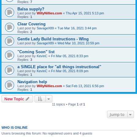
Replies:
7
Balsa supply?
Last post by
WillyNillies.com
«
Thu Apr 15, 2021 5:13 pm
Replies:
1
Clear Covering
Last post by
SavageX89
«
Tue Mar 16, 2021 3:44 pm
Replies:
2
Gentle Lady Build Instructions - WIng
Last post by
SavageX89
«
Wed Mar 10, 2021 10:59 pm
"Coming Soon" list
Last post by
KevinC
«
Fri Mar 05, 2021 8:33 pm
Replies:
3
a SINGLE place for "all things instructional"
Last post by
KevinC
«
Fri Mar 05, 2021 8:09 pm
Replies:
1
Navigation help
Last post by
WillyNillies.com
«
Sat Feb 13, 2021 6:56 pm
Replies:
1
New Topic
11 topics • Page
1
of
1
Jump to
WHO IS ONLINE
Users browsing this forum: No registered users and 4 guests