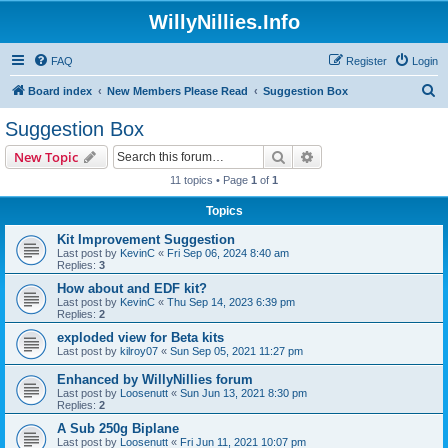
WillyNillies.Info
FAQ
Register
Login
S
Board index
New Members Please Read
Suggestion Box
e
Suggestion Box
a
Search
Advanced search
New Topic
r
11 topics • Page
1
of
1
c
Topics
h
Kit Improvement Suggestion
Last post by
KevinC
«
Fri Sep 06, 2024 8:40 am
Replies:
3
How about and EDF kit?
Last post by
KevinC
«
Thu Sep 14, 2023 6:39 pm
Replies:
2
exploded view for Beta kits
Last post by
kilroy07
«
Sun Sep 05, 2021 11:27 pm
Enhanced by WillyNillies forum
Last post by
Loosenutt
«
Sun Jun 13, 2021 8:30 pm
Replies:
2
A Sub 250g Biplane
Last post by
Loosenutt
«
Fri Jun 11, 2021 10:07 pm