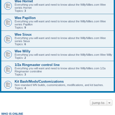
Wee Hornet
Everything you will want and need to know about the WillyNillies.com Wee
series Hornet
Topics:
3
Wee Papillon
Everything you will want and need to know about the WillyNillies.com Wee
series Papillon
Topics:
9
Wee Sioux
Everything you will want and need to know about the WillyNillies.com Wee
series Sioux
Topics:
6
Wee Willy
Everything you will want and need to know about the WillyNillies.com Wee Willy
Topics:
2
1/2a Ringmaster control line
Everything you will want and need to know about the WillyNillies.com 1/2a
Ringmaster controline
Topics:
3
Kit Bash/Mods/Customizations
Non-standard WN builds, customizations, modifications, and kit bashes.
Topics:
4
Jump to
WHO IS ONLINE