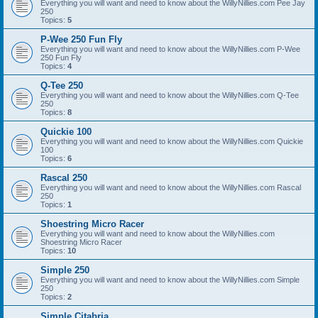
Everything you will want and need to know about the WillyNillies.com Pee Jay
250
Topics:
5
P-Wee 250 Fun Fly
Everything you will want and need to know about the WillyNillies.com P-Wee
250 Fun Fly
Topics:
4
Q-Tee 250
Everything you will want and need to know about the WillyNillies.com Q-Tee
250
Topics:
8
Quickie 100
Everything you will want and need to know about the WillyNillies.com Quickie
100
Topics:
6
Rascal 250
Everything you will want and need to know about the WillyNillies.com Rascal
250
Topics:
1
Shoestring Micro Racer
Everything you will want and need to know about the WillyNillies.com
Shoestring Micro Racer
Topics:
10
Simple 250
Everything you will want and need to know about the WillyNillies.com Simple
250
Topics:
2
Simple Citabria