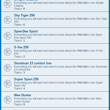
Everything you will want and need to know about the WillyNillies.com Simple
Citabria
Topics:
6
Sky Tiger 250
Everything you will want and need to know about the WillyNillies.com Sky Tiger
250
Topics:
6
Spee-Dee Sport
Everything you will want and need to know about the WillyNillies.com Spee-
Dee Sport 250
Topics:
1
S-Tee 250
Everything you will want and need to know about the WillyNillies.com S-Tee
250
Topics:
2
Stuntman 23 control line
Everything you will want and need to know about the WillyNillies.com Stuntman
23 control line
Topics:
3
Super Sport 250
Everything you will want and need to know about the WillyNillies.com Super
Sport 250
Topics:
4
Wee Duster
Everything you will want and need to know about the WillyNillies.com Wee
series Duster
Topics:
8