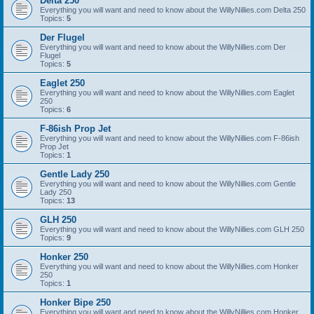
Delta 250
Everything you will want and need to know about the WillyNillies.com Delta 250
Topics:
5
Der Flugel
Everything you will want and need to know about the WillyNillies.com Der
Flugel
Topics:
5
Eaglet 250
Everything you will want and need to know about the WillyNillies.com Eaglet
250
Topics:
6
F-86ish Prop Jet
Everything you will want and need to know about the WillyNillies.com F-86ish
Prop Jet
Topics:
1
Gentle Lady 250
Everything you will want and need to know about the WillyNillies.com Gentle
Lady 250
Topics:
13
GLH 250
Everything you will want and need to know about the WillyNillies.com GLH 250
Topics:
9
Honker 250
Everything you will want and need to know about the WillyNillies.com Honker
250
Topics:
1
Honker Bipe 250
Everything you will want and need to know about the WillyNillies.com Honker