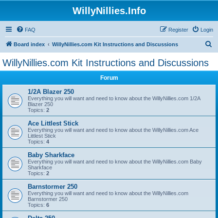
WillyNillies.Info
FAQ
Register
Login
S
Board index
WillyNillies.com Kit Instructions and Discussions
e
WillyNillies.com Kit Instructions and Discussions
a
Forum
r
c
1/2A Blazer 250
Everything you will want and need to know about the WillyNillies.com 1/2A
h
Blazer 250
Topics:
2
Ace Littlest Stick
Everything you will want and need to know about the WillyNillies.com Ace
Littlest Stick
Topics:
4
Baby Sharkface
Everything you will want and need to know about the WillyNillies.com Baby
Sharkface
Topics:
2
Barnstormer 250
Everything you will want and need to know about the WillyNillies.com
Barnstormer 250
Topics:
6