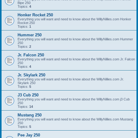
Bipe 250
Topics:
4
Honker Rocket 250
Everything you will want and need to know about the WillyNillies.com Honker
Rocket 250
Topics:
1
Hummer 250
Everything you will want and need to know about the WillyNillies.com Hummer
250
Topics:
2
Jr. Falcon 250
Everything you will want and need to know about the WillyNillies.com Jr. Falcon
250
Topics:
4
Jr. Skylark 250
Everything you will want and need to know about the WillyNillies.com Jr.
Skylark 250
Topics:
5
J3 Cub 250
Everything you will want and need to know about the WillyNillies.com j3 Cub
250
Topics:
14
Mustang 250
Everything you will want and need to know about the WillyNillies.com Mustang
250
Topics:
5
Pee Jay 250