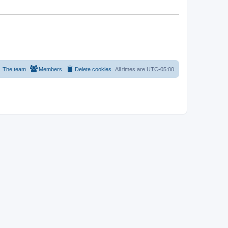
The team
Members
Delete cookies
All times are
UTC-05:00