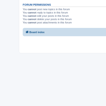
FORUM PERMISSIONS
You
cannot
post new topics in this forum
You
cannot
reply to topics in this forum
You
cannot
edit your posts in this forum
You
cannot
delete your posts in this forum
You
cannot
post attachments in this forum
Board index