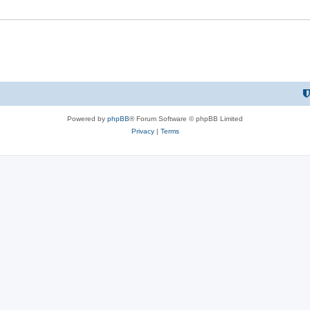
Powered by
phpBB
® Forum Software © phpBB Limited
Privacy
|
Terms