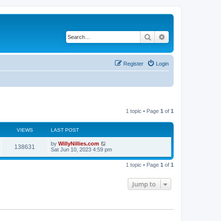
Search
Advanced search
Register
Login
1 topic • Page
1
of
1
VIEWS
LAST POST
by
WillyNillies.com
138631
Sat Jun 10, 2023 4:59 pm
1 topic • Page
1
of
1
Jump to