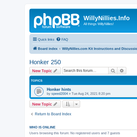
WillyNillies.Info
All things WillyNillies!
Quick links
FAQ
Board index
WillyNillies.com Kit Instructions and Discussi
Honker 250
Search
Advanc
New Topic
TOPICS
Honker hints
by
speed2004
»
Tue Aug 24, 2021 8:20 pm
New Topic
Return to Board Index
WHO IS ONLINE
Users browsing this forum: No registered users and 7 guests