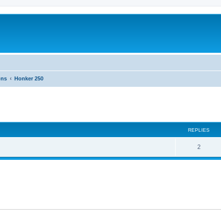
ons
Honker 250
ed search
REPLIES
2