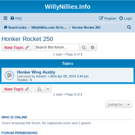
WillyNillies.Info
FAQ
Register
Login
S
Board index
WillyNillies.com Kit Instructions and Discussions
Honker Rocket 250
e
Honker Rocket 250
a
Search
Advanced search
New Topic
r
1 topic • Page
1
of
1
c
Topics
h
Honker Wing Assbly
Last post by
KevinC
«
Mon Apr 08, 2024 3:44 pm
Replies:
3
New Topic
1 topic • Page
1
of
1
Jump to
WHO IS ONLINE
Users browsing this forum: No registered users and 2 guests
FORUM PERMISSIONS