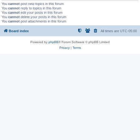
You
cannot
post new topics in this forum
You
cannot
reply to topics in this forum
You
cannot
edit your posts in this forum
You
cannot
delete your posts in this forum
You
cannot
post attachments in this forum
Board index
All times are
UTC-05:00
Powered by
phpBB
® Forum Software © phpBB Limited
Privacy
|
Terms