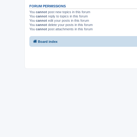
FORUM PERMISSIONS
You
cannot
post new topics in this forum
You
cannot
reply to topics in this forum
You
cannot
edit your posts in this forum
You
cannot
delete your posts in this forum
You
cannot
post attachments in this forum
Board index