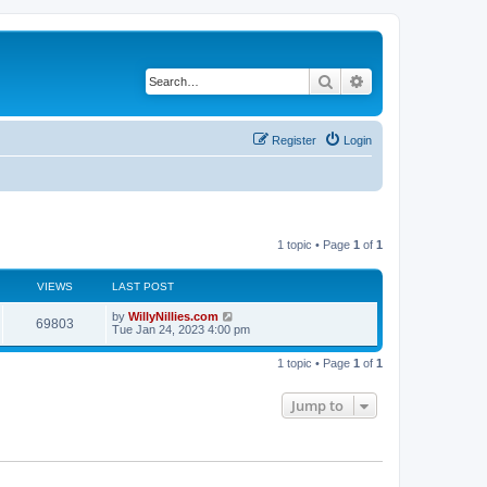
Search
Advanced search
Register
Login
1 topic • Page
1
of
1
VIEWS
LAST POST
by
WillyNillies.com
69803
Tue Jan 24, 2023 4:00 pm
1 topic • Page
1
of
1
Jump to