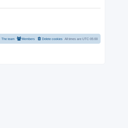
The team
Members
Delete cookies
All times are
UTC-05:00