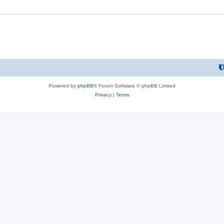
Powered by
phpBB
® Forum Software © phpBB Limited
Privacy
|
Terms