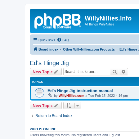
WillyNillies.Info
All things WillyNillies!
Quick links
FAQ
Board index
Other WillyNillies.com Products
Ed's Hinge 
Ed's Hinge Jig
Search
Advanc
New Topic
TOPICS
Ed's Hinge Jig instruction manual
by
WillyNillies.com
»
Tue Feb 15, 2022 4:16 pm
New Topic
Return to Board Index
WHO IS ONLINE
Users browsing this forum: No registered users and 1 guest