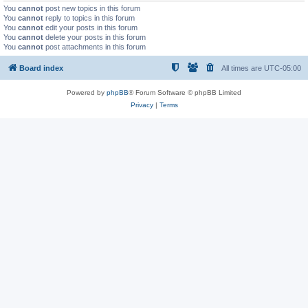
You
cannot
post new topics in this forum
You
cannot
reply to topics in this forum
You
cannot
edit your posts in this forum
You
cannot
delete your posts in this forum
You
cannot
post attachments in this forum
Board index
All times are
UTC-05:00
Powered by
phpBB
® Forum Software © phpBB Limited
Privacy
|
Terms