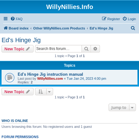
WillyNillies.Info
FAQ
Register
Login
S
Board index
Other WillyNillies.com Products
Ed's Hinge Jig
e
Ed's Hinge Jig
a
Search
Advanced search
New Topic
r
1 topic • Page
1
of
1
c
Topics
h
Ed's Hinge Jig instruction manual
Last post by
WillyNillies.com
«
Tue Jan 24, 2023 4:00 pm
Replies:
2
New Topic
1 topic • Page
1
of
1
Jump to
WHO IS ONLINE
Users browsing this forum: No registered users and 1 guest
FORUM PERMISSIONS