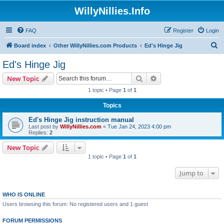
WillyNillies.Info
FAQ
Register
Login
S
Board index
Other WillyNillies.com Products
Ed's Hinge Jig
e
Ed's Hinge Jig
a
Search
Advanced search
New Topic
r
1 topic • Page
1
of
1
c
Topics
h
Ed's Hinge Jig instruction manual
Last post by
WillyNillies.com
«
Tue Jan 24, 2023 4:00 pm
Replies:
2
New Topic
1 topic • Page
1
of
1
Jump to
WHO IS ONLINE
Users browsing this forum: No registered users and 1 guest
FORUM PERMISSIONS