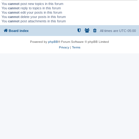
You
cannot
post new topics in this forum
You
cannot
reply to topics in this forum
You
cannot
edit your posts in this forum
You
cannot
delete your posts in this forum
You
cannot
post attachments in this forum
Board index
All times are
UTC-05:00
Powered by
phpBB
® Forum Software © phpBB Limited
Privacy
|
Terms