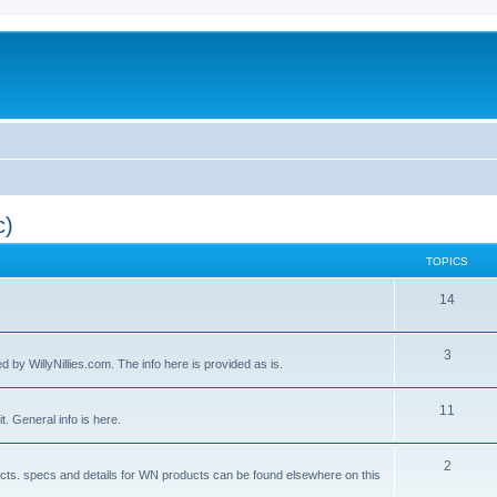
c)
TOPICS
14
3
by WillyNillies.com. The info here is provided as is.
11
t. General info is here.
2
ucts. specs and details for WN products can be found elsewhere on this