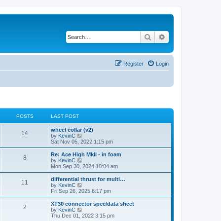
Search
Advanced search
Register
Login
POSTS
LAST POST
wheel collar (v2)
14
V
by
KevinC
i
Sat Nov 05, 2022 1:15 pm
e
w
Re: Ace High MkII - in foam
8
t
V
by
KevinC
h
i
Mon Sep 30, 2024 10:04 am
e
e
l
w
differential thrust for multi…
11
a
t
V
by
KevinC
t
h
i
Fri Sep 26, 2025 6:17 pm
e
e
e
s
l
w
XT30 connector spec/data sheet
t
2
a
t
V
by
KevinC
p
t
h
i
Thu Dec 01, 2022 3:15 pm
o
e
e
e