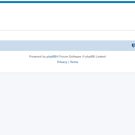
Powered by
phpBB
® Forum Software © phpBB Limited
Privacy
|
Terms