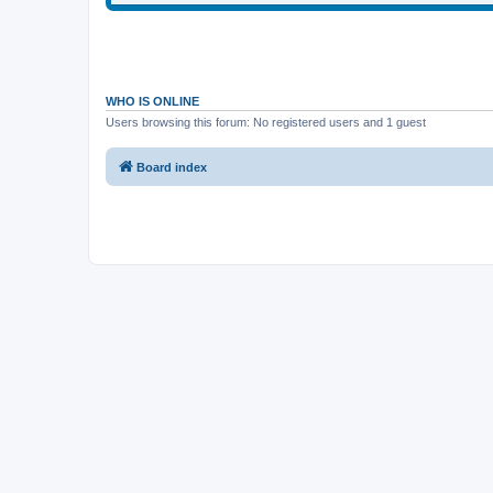
WHO IS ONLINE
Users browsing this forum: No registered users and 1 guest
Board index