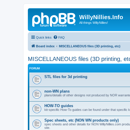
WillyNillies.Info
All things WillyNillies!
Quick links
FAQ
Board index
MISCELLANEOUS files (3D printing, etc)
MISCELLANEOUS files (3D printing, et
FORUM
STL files for 3d printing
non-WN plans
plans/details of other designs not produced by NOR warranted 
HOW-TO guides
kit-specific How-To guides can be found under that specific ki
Spec sheets, etc (NON WN products only)
spec sheets and other details for NON WillyNillies.com prod
site.