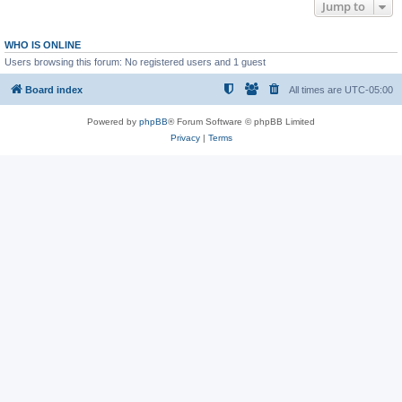
Jump to
WHO IS ONLINE
Users browsing this forum: No registered users and 1 guest
Board index
All times are
UTC-05:00
Powered by
phpBB
® Forum Software © phpBB Limited
Privacy
|
Terms