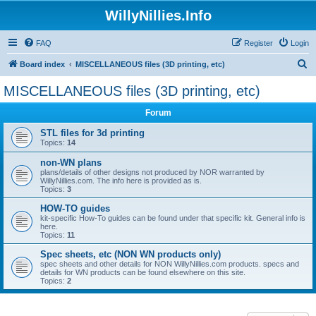
WillyNillies.Info
FAQ
Register
Login
S
Board index
MISCELLANEOUS files (3D printing, etc)
e
MISCELLANEOUS files (3D printing, etc)
a
Forum
r
c
STL files for 3d printing
Topics:
14
h
non-WN plans
plans/details of other designs not produced by NOR warranted by
WillyNillies.com. The info here is provided as is.
Topics:
3
HOW-TO guides
kit-specific How-To guides can be found under that specific kit. General info is
here.
Topics:
11
Spec sheets, etc (NON WN products only)
spec sheets and other details for NON WillyNillies.com products. specs and
details for WN products can be found elsewhere on this site.
Topics:
2