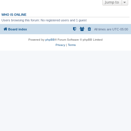
Jump to
WHO IS ONLINE
Users browsing this forum: No registered users and 1 guest
Board index
All times are
UTC-05:00
Powered by
phpBB
® Forum Software © phpBB Limited
Privacy
|
Terms