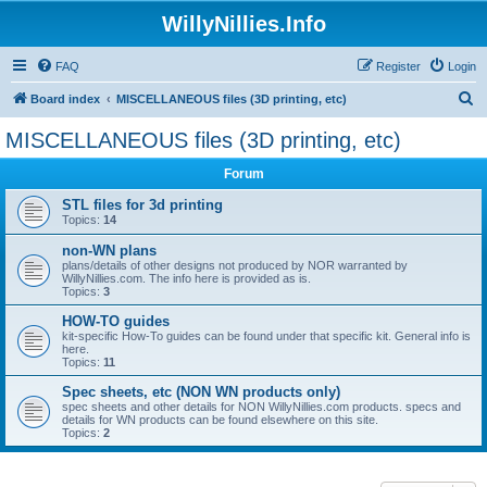
WillyNillies.Info
FAQ
Register
Login
S
Board index
MISCELLANEOUS files (3D printing, etc)
e
MISCELLANEOUS files (3D printing, etc)
a
Forum
r
c
STL files for 3d printing
Topics:
14
h
non-WN plans
plans/details of other designs not produced by NOR warranted by
WillyNillies.com. The info here is provided as is.
Topics:
3
HOW-TO guides
kit-specific How-To guides can be found under that specific kit. General info is
here.
Topics:
11
Spec sheets, etc (NON WN products only)
spec sheets and other details for NON WillyNillies.com products. specs and
details for WN products can be found elsewhere on this site.
Topics:
2