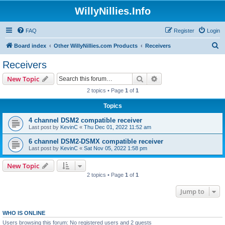
WillyNillies.Info
FAQ
Register
Login
S
Board index
Other WillyNillies.com Products
Receivers
e
Receivers
a
Search
Advanced search
New Topic
r
2 topics • Page
1
of
1
c
Topics
h
4 channel DSM2 compatible receiver
Last post by
KevinC
«
Thu Dec 01, 2022 11:52 am
6 channel DSM2-DSMX compatible receiver
Last post by
KevinC
«
Sat Nov 05, 2022 1:58 pm
New Topic
2 topics • Page
1
of
1
Jump to
WHO IS ONLINE
Users browsing this forum: No registered users and 2 guests