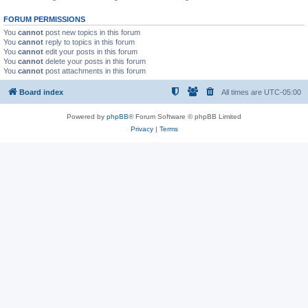
FORUM PERMISSIONS
You
cannot
post new topics in this forum
You
cannot
reply to topics in this forum
You
cannot
edit your posts in this forum
You
cannot
delete your posts in this forum
You
cannot
post attachments in this forum
Board index
All times are
UTC-05:00
Powered by
phpBB
® Forum Software © phpBB Limited
Privacy
|
Terms