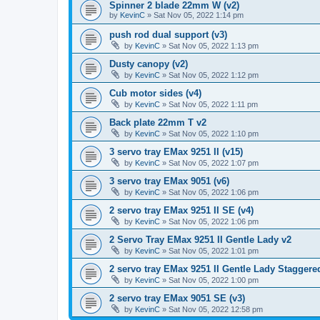
Spinner 2 blade 22mm W (v2)
by
KevinC
»
Sat Nov 05, 2022 1:14 pm
push rod dual support (v3)
by
KevinC
»
Sat Nov 05, 2022 1:13 pm
Dusty canopy (v2)
by
KevinC
»
Sat Nov 05, 2022 1:12 pm
Cub motor sides (v4)
by
KevinC
»
Sat Nov 05, 2022 1:11 pm
Back plate 22mm T v2
by
KevinC
»
Sat Nov 05, 2022 1:10 pm
3 servo tray EMax 9251 II (v15)
by
KevinC
»
Sat Nov 05, 2022 1:07 pm
3 servo tray EMax 9051 (v6)
by
KevinC
»
Sat Nov 05, 2022 1:06 pm
2 servo tray EMax 9251 II SE (v4)
by
KevinC
»
Sat Nov 05, 2022 1:06 pm
2 Servo Tray EMax 9251 II Gentle Lady v2
by
KevinC
»
Sat Nov 05, 2022 1:01 pm
2 servo tray EMax 9251 II Gentle Lady Staggered
by
KevinC
»
Sat Nov 05, 2022 1:00 pm
2 servo tray EMax 9051 SE (v3)
by
KevinC
»
Sat Nov 05, 2022 12:58 pm