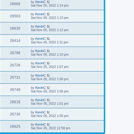
by
KevinC
26668
Sat Nov 05, 2022 1:14 pm
by
KevinC
26503
Sat Nov 05, 2022 1:13 pm
by
KevinC
26630
Sat Nov 05, 2022 1:12 pm
by
KevinC
26414
Sat Nov 05, 2022 1:11 pm
by
KevinC
26788
Sat Nov 05, 2022 1:10 pm
by
KevinC
26728
Sat Nov 05, 2022 1:07 pm
by
KevinC
26731
Sat Nov 05, 2022 1:06 pm
by
KevinC
26749
Sat Nov 05, 2022 1:06 pm
by
KevinC
26618
Sat Nov 05, 2022 1:01 pm
by
KevinC
26730
Sat Nov 05, 2022 1:00 pm
by
KevinC
26625
Sat Nov 05, 2022 12:58 pm