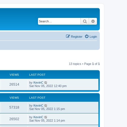
Search
Advanced search
Register
Login
13 topics • Page
1
of
1
VIEWS
LAST POST
by
KevinC
26514
Sat Nov 05, 2022 12:40 pm
VIEWS
LAST POST
by
KevinC
57318
Sat Nov 05, 2022 1:15 pm
by
KevinC
26502
Sat Nov 05, 2022 1:14 pm