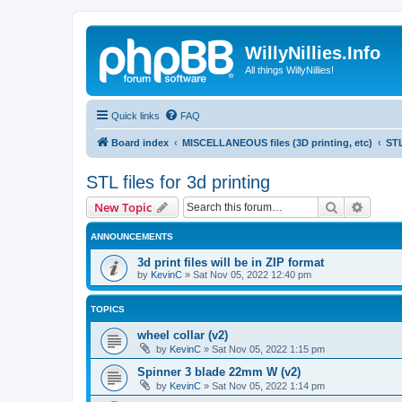
WillyNillies.Info
All things WillyNillies!
Quick links
FAQ
Board index
MISCELLANEOUS files (3D printing, etc)
STL
STL files for 3d printing
Search
Advanc
New Topic
ANNOUNCEMENTS
3d print files will be in ZIP format
by
KevinC
»
Sat Nov 05, 2022 12:40 pm
TOPICS
wheel collar (v2)
by
KevinC
»
Sat Nov 05, 2022 1:15 pm
Spinner 3 blade 22mm W (v2)
by
KevinC
»
Sat Nov 05, 2022 1:14 pm