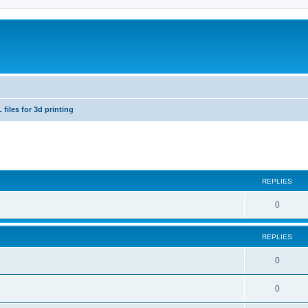
 files for 3d printing
ed search
REPLIES
0
REPLIES
0
0