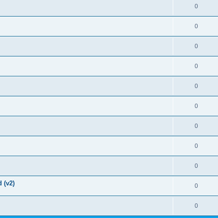
0
0
0
0
0
0
0
0
0
 (v2)
0
0