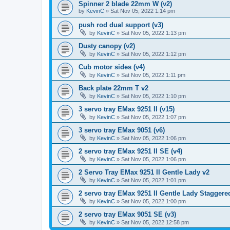
Spinner 2 blade 22mm W (v2)
by
KevinC
»
Sat Nov 05, 2022 1:14 pm
push rod dual support (v3)
by
KevinC
»
Sat Nov 05, 2022 1:13 pm
Dusty canopy (v2)
by
KevinC
»
Sat Nov 05, 2022 1:12 pm
Cub motor sides (v4)
by
KevinC
»
Sat Nov 05, 2022 1:11 pm
Back plate 22mm T v2
by
KevinC
»
Sat Nov 05, 2022 1:10 pm
3 servo tray EMax 9251 II (v15)
by
KevinC
»
Sat Nov 05, 2022 1:07 pm
3 servo tray EMax 9051 (v6)
by
KevinC
»
Sat Nov 05, 2022 1:06 pm
2 servo tray EMax 9251 II SE (v4)
by
KevinC
»
Sat Nov 05, 2022 1:06 pm
2 Servo Tray EMax 9251 II Gentle Lady v2
by
KevinC
»
Sat Nov 05, 2022 1:01 pm
2 servo tray EMax 9251 II Gentle Lady Staggered
by
KevinC
»
Sat Nov 05, 2022 1:00 pm
2 servo tray EMax 9051 SE (v3)
by
KevinC
»
Sat Nov 05, 2022 12:58 pm