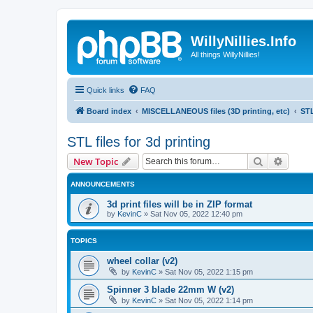
WillyNillies.Info
All things WillyNillies!
Quick links
FAQ
Board index
MISCELLANEOUS files (3D printing, etc)
STL
STL files for 3d printing
Search
Advanc
New Topic
ANNOUNCEMENTS
3d print files will be in ZIP format
by
KevinC
»
Sat Nov 05, 2022 12:40 pm
TOPICS
wheel collar (v2)
by
KevinC
»
Sat Nov 05, 2022 1:15 pm
Spinner 3 blade 22mm W (v2)
by
KevinC
»
Sat Nov 05, 2022 1:14 pm