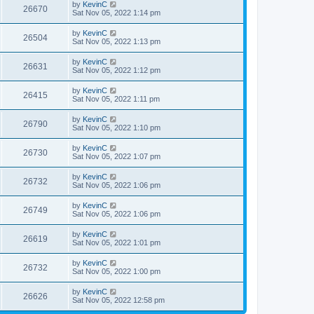
by
KevinC
26670
Sat Nov 05, 2022 1:14 pm
by
KevinC
26504
Sat Nov 05, 2022 1:13 pm
by
KevinC
26631
Sat Nov 05, 2022 1:12 pm
by
KevinC
26415
Sat Nov 05, 2022 1:11 pm
by
KevinC
26790
Sat Nov 05, 2022 1:10 pm
by
KevinC
26730
Sat Nov 05, 2022 1:07 pm
by
KevinC
26732
Sat Nov 05, 2022 1:06 pm
by
KevinC
26749
Sat Nov 05, 2022 1:06 pm
by
KevinC
26619
Sat Nov 05, 2022 1:01 pm
by
KevinC
26732
Sat Nov 05, 2022 1:00 pm
by
KevinC
26626
Sat Nov 05, 2022 12:58 pm