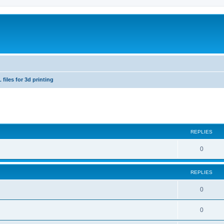
 files for 3d printing
ed search
REPLIES
0
REPLIES
0
0