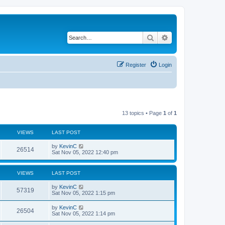
Search
Advanced search
Register
Login
13 topics • Page
1
of
1
VIEWS
LAST POST
by
KevinC
26514
Sat Nov 05, 2022 12:40 pm
VIEWS
LAST POST
by
KevinC
57319
Sat Nov 05, 2022 1:15 pm
by
KevinC
26504
Sat Nov 05, 2022 1:14 pm