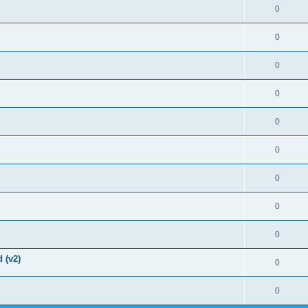
0
0
0
0
0
0
0
0
0
 (v2)
0
0