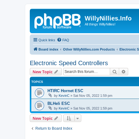
WillyNillies.Info
All things WillyNillies!
Quick links
FAQ
Board index
Other WillyNillies.com Products
Electronic 
Electronic Speed Controllers
Search
Advanc
New Topic
TOPICS
HTIRC Hornet ESC
by
KevinC
»
Sat Nov 05, 2022 1:59 pm
BLHeli ESC
by
KevinC
»
Sat Nov 05, 2022 1:59 pm
New Topic
Return to Board Index