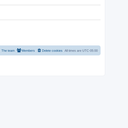
The team
Members
Delete cookies
All times are
UTC-05:00