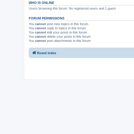
WHO IS ONLINE
Users browsing this forum: No registered users and 1 guest
FORUM PERMISSIONS
You
cannot
post new topics in this forum
You
cannot
reply to topics in this forum
You
cannot
edit your posts in this forum
You
cannot
delete your posts in this forum
You
cannot
post attachments in this forum
Board index