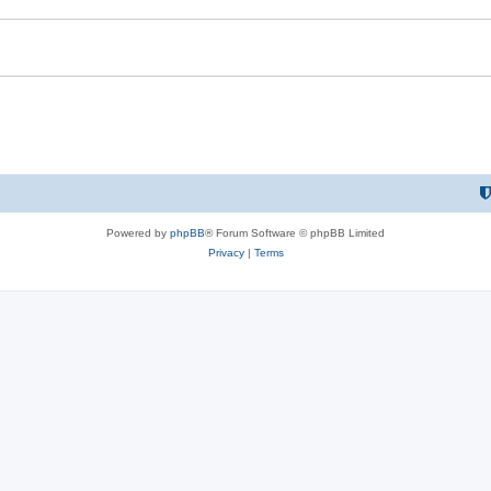
Powered by
phpBB
® Forum Software © phpBB Limited
Privacy
|
Terms