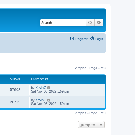
Search
Advanced search
Register
Login
2 topics • Page
1
of
1
VIEWS
LAST POST
by
KevinC
57603
Sat Nov 05, 2022 1:59 pm
by
KevinC
26719
Sat Nov 05, 2022 1:59 pm
2 topics • Page
1
of
1
Jump to