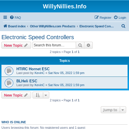
WillyNillies.Info
FAQ
Register
Login
S
Board index
Other WillyNillies.com Products
Electronic Speed Controllers
e
Electronic Speed Controllers
a
Search
Advanced search
New Topic
r
2 topics • Page
1
of
1
c
Topics
h
HTIRC Hornet ESC
Last post by
KevinC
«
Sat Nov 05, 2022 1:59 pm
BLHeli ESC
Last post by
KevinC
«
Sat Nov 05, 2022 1:59 pm
New Topic
2 topics • Page
1
of
1
Jump to
WHO IS ONLINE
Users browsing this forum: No registered users and 1 guest