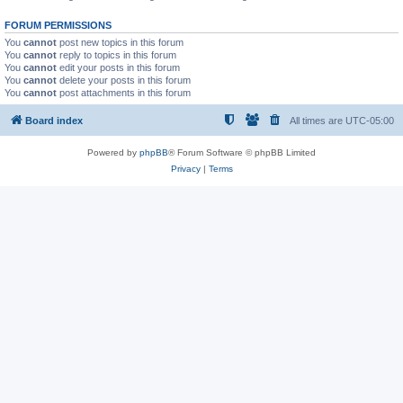
FORUM PERMISSIONS
You
cannot
post new topics in this forum
You
cannot
reply to topics in this forum
You
cannot
edit your posts in this forum
You
cannot
delete your posts in this forum
You
cannot
post attachments in this forum
Board index
All times are
UTC-05:00
Powered by
phpBB
® Forum Software © phpBB Limited
Privacy
|
Terms