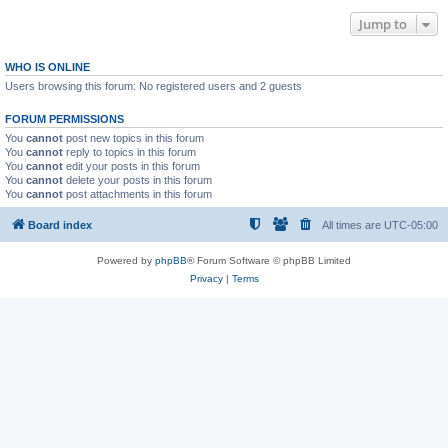
Jump to
WHO IS ONLINE
Users browsing this forum: No registered users and 2 guests
FORUM PERMISSIONS
You
cannot
post new topics in this forum
You
cannot
reply to topics in this forum
You
cannot
edit your posts in this forum
You
cannot
delete your posts in this forum
You
cannot
post attachments in this forum
Board index
All times are
UTC-05:00
Powered by
phpBB
® Forum Software © phpBB Limited
Privacy
|
Terms