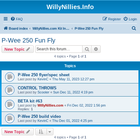
WillyNillies.Info
FAQ
Register
Login
S
Board index
WillyNillies.com Kit Instructions and Discussions
P-Wee 250 Fun Fly
e
P-Wee 250 Fun Fly
a
Search
Advanced search
New Topic
r
4 topics • Page
1
of
1
c
Topics
h
P-Wee 250 flyer/spec sheet
Last post by
KevinC
«
Thu May 11, 2023 12:27 pm
CONTROL THROWS
Last post by
Scooter
«
Sun Dec 11, 2022 4:19 pm
BETA kit #63
Last post by
WillyNillies.com
«
Fri Dec 02, 2022 1:56 pm
Replies:
1
P-Wee 250 build video
Last post by
KevinC
«
Thu Dec 01, 2022 4:25 pm
New Topic
4 topics • Page
1
of
1