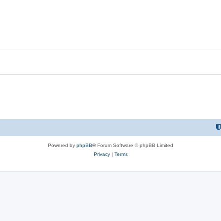
Powered by
phpBB
® Forum Software © phpBB Limited
Privacy
|
Terms