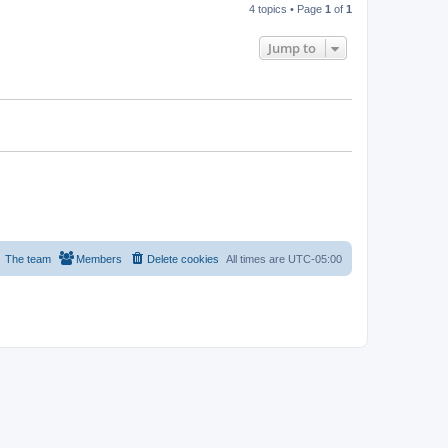
4 topics • Page
1
of
1
Jump to
The team
Members
Delete cookies
All times are
UTC-05:00