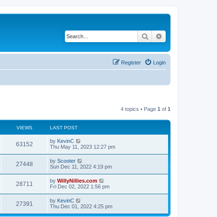
Search
Advanced search
Register
Login
4 topics • Page
1
of
1
VIEWS
LAST POST
by
KevinC
63152
Thu May 11, 2023 12:27 pm
by
Scooter
27448
Sun Dec 11, 2022 4:19 pm
by
WillyNillies.com
28711
Fri Dec 02, 2022 1:56 pm
by
KevinC
27391
Thu Dec 01, 2022 4:25 pm