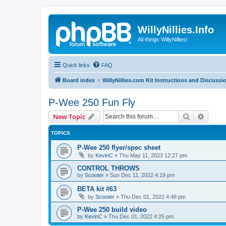
WillyNillies.Info
All things WillyNillies!
Quick links
FAQ
Board index
WillyNillies.com Kit Instructions and Discussi
P-Wee 250 Fun Fly
Search
Advanc
New Topic
TOPICS
P-Wee 250 flyer/spec sheet
by
KevinC
»
Thu May 11, 2023 12:27 pm
CONTROL THROWS
by
Scooter
»
Sun Dec 11, 2022 4:19 pm
BETA kit #63
by
Scooter
»
Thu Dec 01, 2022 4:48 pm
P-Wee 250 build video
by
KevinC
»
Thu Dec 01, 2022 4:25 pm