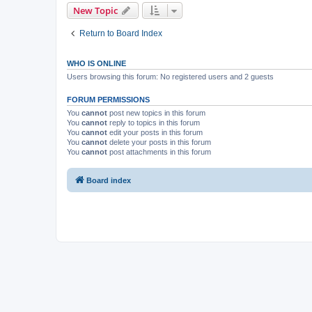
New Topic
Return to Board Index
WHO IS ONLINE
Users browsing this forum: No registered users and 2 guests
FORUM PERMISSIONS
You
cannot
post new topics in this forum
You
cannot
reply to topics in this forum
You
cannot
edit your posts in this forum
You
cannot
delete your posts in this forum
You
cannot
post attachments in this forum
Board index