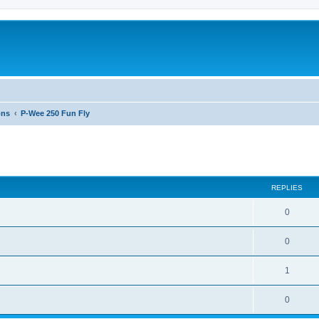
ons
P-Wee 250 Fun Fly
ed search
REPLIES
0
0
1
0