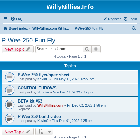
WillyNillies.Info
FAQ
Register
Login
S
Board index
WillyNillies.com Kit Instructions and Discussions
P-Wee 250 Fun Fly
e
P-Wee 250 Fun Fly
a
Search
Advanced search
New Topic
r
4 topics • Page
1
of
1
c
Topics
h
P-Wee 250 flyer/spec sheet
Last post by
KevinC
«
Thu May 11, 2023 12:27 pm
CONTROL THROWS
Last post by
Scooter
«
Sun Dec 11, 2022 4:19 pm
BETA kit #63
Last post by
WillyNillies.com
«
Fri Dec 02, 2022 1:56 pm
Replies:
1
P-Wee 250 build video
Last post by
KevinC
«
Thu Dec 01, 2022 4:25 pm
New Topic
4 topics • Page
1
of
1