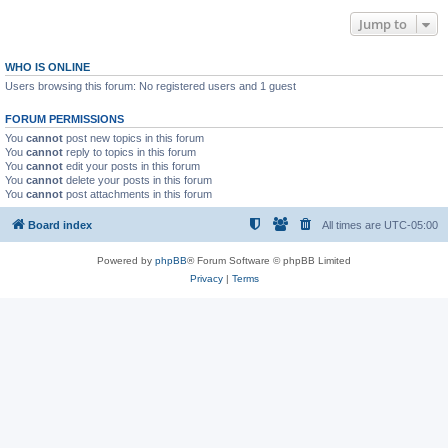
Jump to
WHO IS ONLINE
Users browsing this forum: No registered users and 1 guest
FORUM PERMISSIONS
You
cannot
post new topics in this forum
You
cannot
reply to topics in this forum
You
cannot
edit your posts in this forum
You
cannot
delete your posts in this forum
You
cannot
post attachments in this forum
Board index
All times are
UTC-05:00
Powered by
phpBB
® Forum Software © phpBB Limited
Privacy
|
Terms