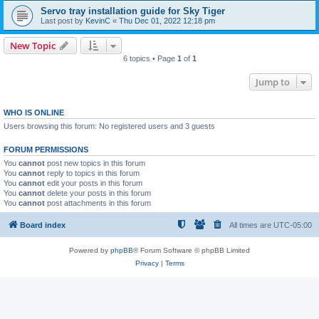
Servo tray installation guide for Sky Tiger
Last post by
KevinC
«
Thu Dec 01, 2022 12:18 pm
New Topic
6 topics • Page
1
of
1
Jump to
WHO IS ONLINE
Users browsing this forum: No registered users and 3 guests
FORUM PERMISSIONS
You
cannot
post new topics in this forum
You
cannot
reply to topics in this forum
You
cannot
edit your posts in this forum
You
cannot
delete your posts in this forum
You
cannot
post attachments in this forum
Board index
All times are
UTC-05:00
Powered by
phpBB
® Forum Software © phpBB Limited
Privacy
|
Terms