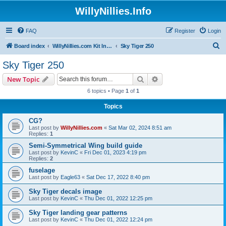
WillyNillies.Info
FAQ
Register
Login
S
Board index
WillyNillies.com Kit Instructions and Discussions
Sky Tiger 250
e
Sky Tiger 250
a
Search
Advanced search
New Topic
r
6 topics • Page
1
of
1
c
Topics
h
CG?
Last post by
WillyNillies.com
«
Sat Mar 02, 2024 8:51 am
Replies:
1
Semi-Symmetrical Wing build guide
Last post by
KevinC
«
Fri Dec 01, 2023 4:19 pm
Replies:
2
fuselage
Last post by
Eagle63
«
Sat Dec 17, 2022 8:40 pm
Sky Tiger decals image
Last post by
KevinC
«
Thu Dec 01, 2022 12:25 pm
Sky Tiger landing gear patterns
Last post by
KevinC
«
Thu Dec 01, 2022 12:24 pm