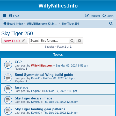
WillyNillies.Info
FAQ
Register
Login
S
Board index
WillyNillies.com Kit Instructions and Discussions
Sky Tiger 250
e
Sky Tiger 250
a
Search
Advanced search
New Topic
r
6 topics • Page
1
of
1
c
Topics
h
CG?
Last post by
WillyNillies.com
«
Sat Mar 02, 2024 8:51 am
Replies:
1
Semi-Symmetrical Wing build guide
Last post by
KevinC
«
Fri Dec 01, 2023 4:19 pm
Replies:
2
fuselage
Last post by
Eagle63
«
Sat Dec 17, 2022 8:40 pm
Sky Tiger decals image
Last post by
KevinC
«
Thu Dec 01, 2022 12:25 pm
Sky Tiger landing gear patterns
Last post by
KevinC
«
Thu Dec 01, 2022 12:24 pm