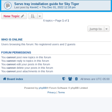
Servo tray installation guide for Sky Tiger
Last post by
KevinC
«
Thu Dec 01, 2022 12:18 pm
New Topic
6 topics • Page
1
of
1
Jump to
WHO IS ONLINE
Users browsing this forum: No registered users and 2 guests
FORUM PERMISSIONS
You
cannot
post new topics in this forum
You
cannot
reply to topics in this forum
You
cannot
edit your posts in this forum
You
cannot
delete your posts in this forum
You
cannot
post attachments in this forum
Board index
All times are
UTC-05:00
Powered by
phpBB
® Forum Software © phpBB Limited
Privacy
|
Terms