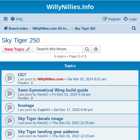
WillyNillies.Info
FAQ
Register
Login
S
Board index
WillyNillies.com Kit Instructions and Discussions
Sky Tiger 250
e
Sky Tiger 250
a
Search
Advanced search
New Topic
r
6 topics • Page
1
of
1
c
Topics
h
CG?
Last post by
WillyNillies.com
«
Sat Mar 02, 2024 8:51 am
Replies:
1
Semi-Symmetrical Wing build guide
Last post by
KevinC
«
Fri Dec 01, 2023 4:19 pm
Replies:
2
fuselage
Last post by
Eagle63
«
Sat Dec 17, 2022 8:40 pm
Sky Tiger decals image
Last post by
KevinC
«
Thu Dec 01, 2022 12:25 pm
Sky Tiger landing gear patterns
Last post by
KevinC
«
Thu Dec 01, 2022 12:24 pm