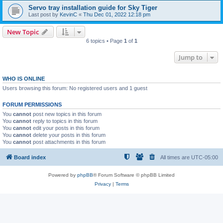
Servo tray installation guide for Sky Tiger
Last post by
KevinC
«
Thu Dec 01, 2022 12:18 pm
New Topic
6 topics • Page
1
of
1
Jump to
WHO IS ONLINE
Users browsing this forum: No registered users and 1 guest
FORUM PERMISSIONS
You
cannot
post new topics in this forum
You
cannot
reply to topics in this forum
You
cannot
edit your posts in this forum
You
cannot
delete your posts in this forum
You
cannot
post attachments in this forum
Board index
All times are
UTC-05:00
Powered by
phpBB
® Forum Software © phpBB Limited
Privacy
|
Terms