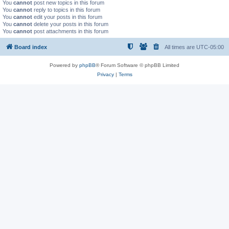
You
cannot
post new topics in this forum
You
cannot
reply to topics in this forum
You
cannot
edit your posts in this forum
You
cannot
delete your posts in this forum
You
cannot
post attachments in this forum
Board index
All times are
UTC-05:00
Powered by
phpBB
® Forum Software © phpBB Limited
Privacy
|
Terms