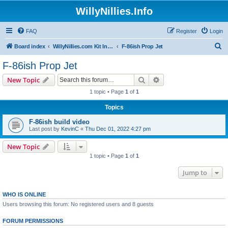
WillyNillies.Info
FAQ
Register
Login
S
Board index
WillyNillies.com Kit Instructions and Discussions
F-86ish Prop Jet
e
F-86ish Prop Jet
a
Search
Advanced search
New Topic
r
1 topic • Page
1
of
1
c
Topics
h
F-86ish build video
Last post by
KevinC
«
Thu Dec 01, 2022 4:27 pm
New Topic
1 topic • Page
1
of
1
Jump to
WHO IS ONLINE
Users browsing this forum: No registered users and 8 guests
FORUM PERMISSIONS