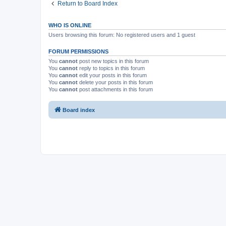
Return to Board Index
WHO IS ONLINE
Users browsing this forum: No registered users and 1 guest
FORUM PERMISSIONS
You
cannot
post new topics in this forum
You
cannot
reply to topics in this forum
You
cannot
edit your posts in this forum
You
cannot
delete your posts in this forum
You
cannot
post attachments in this forum
Board index