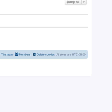
Jump to
The team
Members
Delete cookies
All times are
UTC-05:00