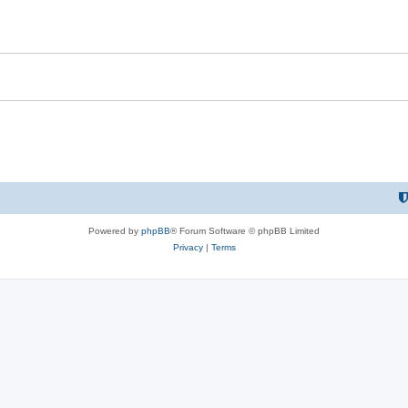
Powered by
phpBB
® Forum Software © phpBB Limited
Privacy
|
Terms