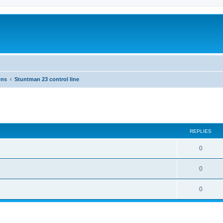
ons
Stuntman 23 control line
ed search
REPLIES
0
0
0