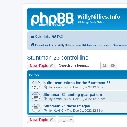
WillyNillies.Info
All things WillyNillies!
Quick links
FAQ
Board index
WillyNillies.com Kit Instructions and Discussi
Stuntman 23 control line
Search
Advanc
New Topic
TOPICS
build instructions for the Stuntman 23
by
KevinC
»
Thu Dec 01, 2022 12:40 pm
Stuntman 23 landing gear pattern
by
KevinC
»
Thu Dec 01, 2022 12:39 pm
Stuntman 23 decal images
by
KevinC
»
Thu Dec 01, 2022 12:38 pm
New Topic