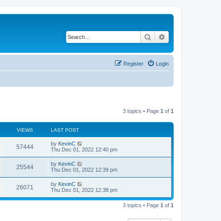
Search
Advanced search
Register
Login
3 topics • Page
1
of
1
VIEWS
LAST POST
by
KevinC
57444
Thu Dec 01, 2022 12:40 pm
by
KevinC
25544
Thu Dec 01, 2022 12:39 pm
by
KevinC
26071
Thu Dec 01, 2022 12:38 pm
3 topics • Page
1
of
1