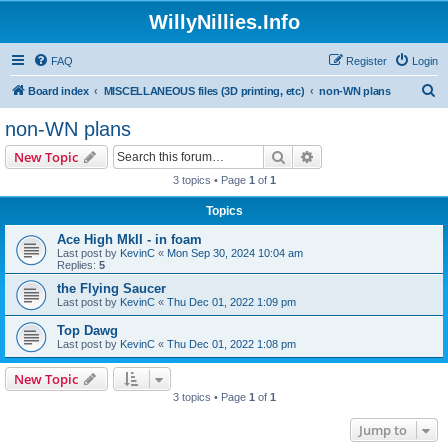
WillyNillies.Info
FAQ
Register
Login
S
Board index
MISCELLANEOUS files (3D printing, etc)
non-WN plans
e
non-WN plans
a
Search
Advanced search
New Topic
r
3 topics • Page
1
of
1
c
Topics
h
Ace High MkII - in foam
Last post by
KevinC
«
Mon Sep 30, 2024 10:04 am
Replies:
5
the Flying Saucer
Last post by
KevinC
«
Thu Dec 01, 2022 1:09 pm
Top Dawg
Last post by
KevinC
«
Thu Dec 01, 2022 1:08 pm
New Topic
3 topics • Page
1
of
1
Jump to