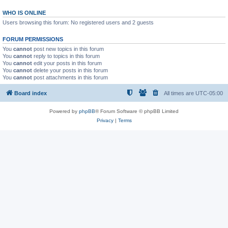
WHO IS ONLINE
Users browsing this forum: No registered users and 2 guests
FORUM PERMISSIONS
You
cannot
post new topics in this forum
You
cannot
reply to topics in this forum
You
cannot
edit your posts in this forum
You
cannot
delete your posts in this forum
You
cannot
post attachments in this forum
Board index
All times are
UTC-05:00
Powered by
phpBB
® Forum Software © phpBB Limited
Privacy
|
Terms