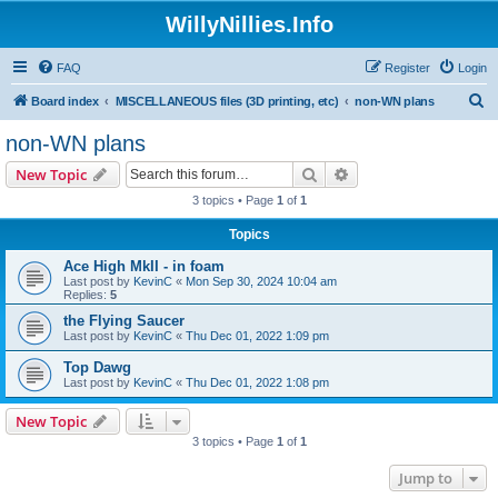
WillyNillies.Info
FAQ
Register
Login
S
Board index
MISCELLANEOUS files (3D printing, etc)
non-WN plans
e
non-WN plans
a
Search
Advanced search
New Topic
r
3 topics • Page
1
of
1
c
Topics
h
Ace High MkII - in foam
Last post by
KevinC
«
Mon Sep 30, 2024 10:04 am
Replies:
5
the Flying Saucer
Last post by
KevinC
«
Thu Dec 01, 2022 1:09 pm
Top Dawg
Last post by
KevinC
«
Thu Dec 01, 2022 1:08 pm
New Topic
3 topics • Page
1
of
1
Jump to