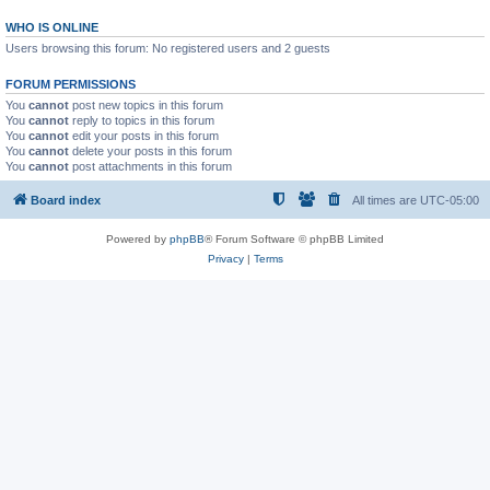
WHO IS ONLINE
Users browsing this forum: No registered users and 2 guests
FORUM PERMISSIONS
You
cannot
post new topics in this forum
You
cannot
reply to topics in this forum
You
cannot
edit your posts in this forum
You
cannot
delete your posts in this forum
You
cannot
post attachments in this forum
Board index
All times are
UTC-05:00
Powered by
phpBB
® Forum Software © phpBB Limited
Privacy
|
Terms