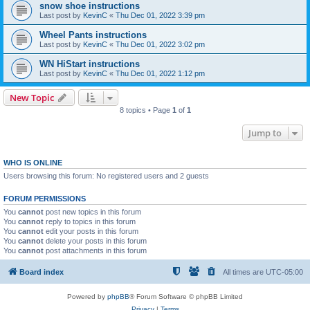
snow shoe instructions
Last post by
KevinC
«
Thu Dec 01, 2022 3:39 pm
Wheel Pants instructions
Last post by
KevinC
«
Thu Dec 01, 2022 3:02 pm
WN HiStart instructions
Last post by
KevinC
«
Thu Dec 01, 2022 1:12 pm
New Topic
8 topics • Page
1
of
1
Jump to
WHO IS ONLINE
Users browsing this forum: No registered users and 2 guests
FORUM PERMISSIONS
You
cannot
post new topics in this forum
You
cannot
reply to topics in this forum
You
cannot
edit your posts in this forum
You
cannot
delete your posts in this forum
You
cannot
post attachments in this forum
Board index
All times are
UTC-05:00
Powered by
phpBB
® Forum Software © phpBB Limited
Privacy
|
Terms