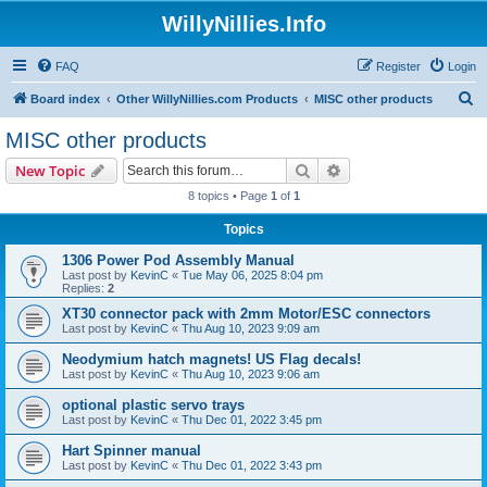
WillyNillies.Info
FAQ
Register
Login
S
Board index
Other WillyNillies.com Products
MISC other products
e
MISC other products
a
Search
Advanced search
New Topic
r
8 topics • Page
1
of
1
c
Topics
h
1306 Power Pod Assembly Manual
Last post by
KevinC
«
Tue May 06, 2025 8:04 pm
Replies:
2
XT30 connector pack with 2mm Motor/ESC connectors
Last post by
KevinC
«
Thu Aug 10, 2023 9:09 am
Neodymium hatch magnets! US Flag decals!
Last post by
KevinC
«
Thu Aug 10, 2023 9:06 am
optional plastic servo trays
Last post by
KevinC
«
Thu Dec 01, 2022 3:45 pm
Hart Spinner manual
Last post by
KevinC
«
Thu Dec 01, 2022 3:43 pm