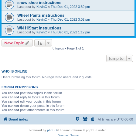
snow shoe instructions
Last post by
KevinC
«
Thu Dec 01, 2022 3:39 pm
Wheel Pants instructions
Last post by
KevinC
«
Thu Dec 01, 2022 3:02 pm
WN HiStart instructions
Last post by
KevinC
«
Thu Dec 01, 2022 1:12 pm
New Topic
8 topics • Page
1
of
1
Jump to
WHO IS ONLINE
Users browsing this forum: No registered users and 2 guests
FORUM PERMISSIONS
You
cannot
post new topics in this forum
You
cannot
reply to topics in this forum
You
cannot
edit your posts in this forum
You
cannot
delete your posts in this forum
You
cannot
post attachments in this forum
Board index
All times are
UTC-05:00
Powered by
phpBB
® Forum Software © phpBB Limited
Privacy
|
Terms