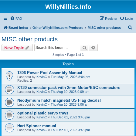
WillyNillies.Info
FAQ
Register
Login
S
Board index
Other WillyNillies.com Products
MISC other products
e
MISC other products
a
Search
Advanced search
New Topic
r
8 topics • Page
1
of
1
c
Topics
h
1306 Power Pod Assembly Manual
Last post by
KevinC
«
Tue May 06, 2025 8:04 pm
Replies:
2
XT30 connector pack with 2mm Motor/ESC connectors
Last post by
KevinC
«
Thu Aug 10, 2023 9:09 am
Neodymium hatch magnets! US Flag decals!
Last post by
KevinC
«
Thu Aug 10, 2023 9:06 am
optional plastic servo trays
Last post by
KevinC
«
Thu Dec 01, 2022 3:45 pm
Hart Spinner manual
Last post by
KevinC
«
Thu Dec 01, 2022 3:43 pm