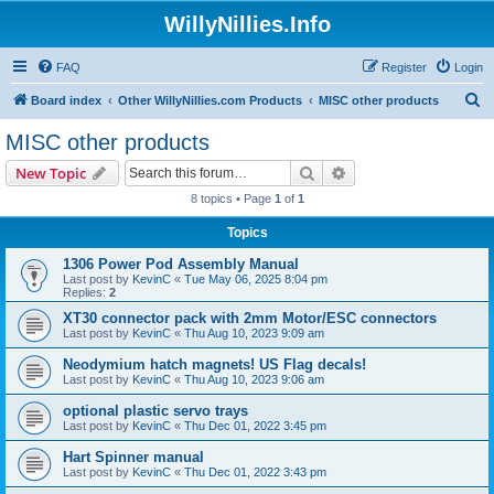
WillyNillies.Info
FAQ
Register
Login
S
Board index
Other WillyNillies.com Products
MISC other products
e
MISC other products
a
Search
Advanced search
New Topic
r
8 topics • Page
1
of
1
c
Topics
h
1306 Power Pod Assembly Manual
Last post by
KevinC
«
Tue May 06, 2025 8:04 pm
Replies:
2
XT30 connector pack with 2mm Motor/ESC connectors
Last post by
KevinC
«
Thu Aug 10, 2023 9:09 am
Neodymium hatch magnets! US Flag decals!
Last post by
KevinC
«
Thu Aug 10, 2023 9:06 am
optional plastic servo trays
Last post by
KevinC
«
Thu Dec 01, 2022 3:45 pm
Hart Spinner manual
Last post by
KevinC
«
Thu Dec 01, 2022 3:43 pm