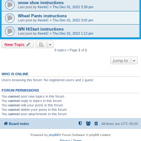
snow shoe instructions
Last post by
KevinC
«
Thu Dec 01, 2022 3:39 pm
Wheel Pants instructions
Last post by
KevinC
«
Thu Dec 01, 2022 3:02 pm
WN HiStart instructions
Last post by
KevinC
«
Thu Dec 01, 2022 1:12 pm
New Topic
8 topics • Page
1
of
1
Jump to
WHO IS ONLINE
Users browsing this forum: No registered users and 1 guest
FORUM PERMISSIONS
You
cannot
post new topics in this forum
You
cannot
reply to topics in this forum
You
cannot
edit your posts in this forum
You
cannot
delete your posts in this forum
You
cannot
post attachments in this forum
Board index
All times are
UTC-05:00
Powered by
phpBB
® Forum Software © phpBB Limited
Privacy
|
Terms