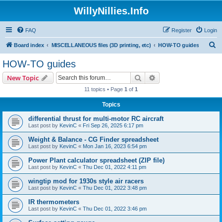
WillyNillies.Info
FAQ
Register
Login
S
Board index
MISCELLANEOUS files (3D printing, etc)
HOW-TO guides
e
HOW-TO guides
a
Search
Advanced search
New Topic
r
11 topics • Page
1
of
1
c
Topics
h
differential thrust for multi-motor RC aircraft
Last post by
KevinC
«
Fri Sep 26, 2025 6:17 pm
Weight & Balance - CG Finder spreadsheet
Last post by
KevinC
«
Mon Jan 16, 2023 6:54 pm
Power Plant calculator spreadsheet (ZIP file)
Last post by
KevinC
«
Thu Dec 01, 2022 4:11 pm
wingtip mod for 1930s style air racers
Last post by
KevinC
«
Thu Dec 01, 2022 3:48 pm
IR thermometers
Last post by
KevinC
«
Thu Dec 01, 2022 3:46 pm