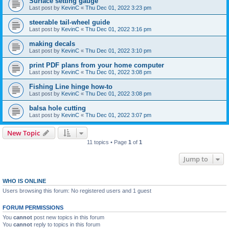
Surface setting gauge
Last post by
KevinC
«
Thu Dec 01, 2022 3:23 pm
steerable tail-wheel guide
Last post by
KevinC
«
Thu Dec 01, 2022 3:16 pm
making decals
Last post by
KevinC
«
Thu Dec 01, 2022 3:10 pm
print PDF plans from your home computer
Last post by
KevinC
«
Thu Dec 01, 2022 3:08 pm
Fishing Line hinge how-to
Last post by
KevinC
«
Thu Dec 01, 2022 3:08 pm
balsa hole cutting
Last post by
KevinC
«
Thu Dec 01, 2022 3:07 pm
New Topic
11 topics • Page
1
of
1
Jump to
WHO IS ONLINE
Users browsing this forum: No registered users and 1 guest
FORUM PERMISSIONS
You
cannot
post new topics in this forum
You
cannot
reply to topics in this forum