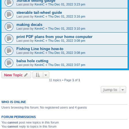
Surface setting gauge
Last post by
KevinC
«
Thu Dec 01, 2022 3:23 pm
steerable tail-wheel guide
Last post by
KevinC
«
Thu Dec 01, 2022 3:16 pm
making decals
Last post by
KevinC
«
Thu Dec 01, 2022 3:10 pm
print PDF plans from your home computer
Last post by
KevinC
«
Thu Dec 01, 2022 3:08 pm
Fishing Line hinge how-to
Last post by
KevinC
«
Thu Dec 01, 2022 3:08 pm
balsa hole cutting
Last post by
KevinC
«
Thu Dec 01, 2022 3:07 pm
New Topic
11 topics • Page
1
of
1
Jump to
WHO IS ONLINE
Users browsing this forum: No registered users and 4 guests
FORUM PERMISSIONS
You
cannot
post new topics in this forum
You
cannot
reply to topics in this forum