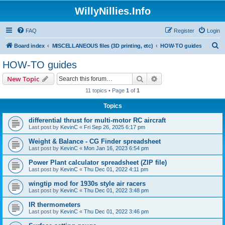
WillyNillies.Info
FAQ
Register
Login
S
Board index
MISCELLANEOUS files (3D printing, etc)
HOW-TO guides
e
HOW-TO guides
a
Search
Advanced search
New Topic
r
11 topics • Page
1
of
1
c
Topics
h
differential thrust for multi-motor RC aircraft
Last post by
KevinC
«
Fri Sep 26, 2025 6:17 pm
Weight & Balance - CG Finder spreadsheet
Last post by
KevinC
«
Mon Jan 16, 2023 6:54 pm
Power Plant calculator spreadsheet (ZIP file)
Last post by
KevinC
«
Thu Dec 01, 2022 4:11 pm
wingtip mod for 1930s style air racers
Last post by
KevinC
«
Thu Dec 01, 2022 3:48 pm
IR thermometers
Last post by
KevinC
«
Thu Dec 01, 2022 3:46 pm